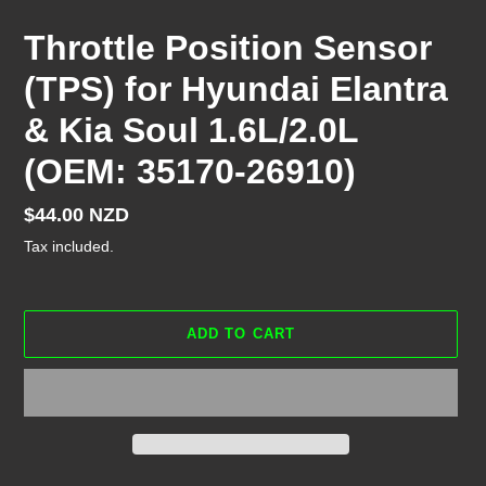
Throttle Position Sensor
(TPS) for Hyundai Elantra
& Kia Soul 1.6L/2.0L
(OEM: 35170-26910)
Regular
$44.00 NZD
price
Tax included.
ADD TO CART