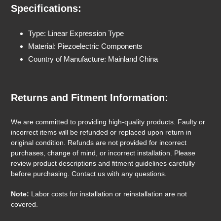
Specifications:
Type: Linear Expression Type
Material: Piezoelectric Components
Country of Manufacture: Mainland China
Returns and Fitment Information:
We are committed to providing high-quality products. Faulty or
incorrect items will be refunded or replaced upon return in
original condition. Refunds are not provided for incorrect
purchases, change of mind, or incorrect installation. Please
review product descriptions and fitment guidelines carefully
before purchasing. Contact us with any questions.
Note:
Labor costs for installation or reinstallation are not
covered.