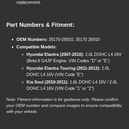
replacement.
Part Numbers & Fitment:
OEM Numbers:
35170-26910, 35170 26910
Compatible Models:
Hyundai Elantra (2007-2010):
2.0L DOHC L4 16V
(Beta II G4JP Engine, VIN Codes "D" or "E")
Hyundai Elantra Touring (2011-2012):
2.0L
DOHC L4 16V (VIN Code "E")
Kia Soul (2010-2011):
1.6L DOHC L4 16V / 2.0L
DOHC L4 16V (VIN Code "1" or "2")
Note: Fitment information is for guidance only. Please confirm
your OEM number and compare images to ensure compatibility
with your vehicle.