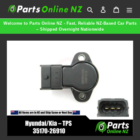
Skip
Search
Log in
Cart
to
content
Welcome to Parts Online NZ - Fast, Reliable NZ-Based Car Parts
– Shipped Overnight Nationwide