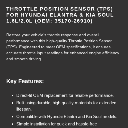
Adding
product
THROTTLE POSITION SENSOR (TPS)
to
FOR HYUNDAI ELANTRA & KIA SOUL
your
1.6L/2.0L (OEM: 35170-26910)
cart
Restore your vehicle's throttle response and overall
performance with this high-quality Throttle Position Sensor
(TPS). Engineered to meet OEM specifications, it ensures
accurate throttle input readings for enhanced engine efficiency
and smooth driving.
Key Features:
Direct-fit OEM replacement for reliable performance.
Built using durable, high-quality materials for extended
lifespan.
Compatible with Hyundai Elantra and Kia Soul models.
Simple installation for quick and hassle-free