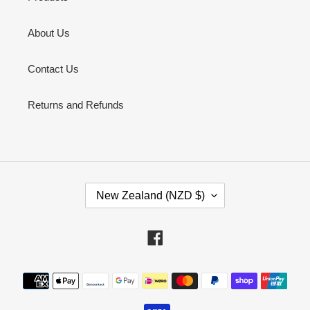
About Us
Contact Us
Returns and Refunds
C
New Zealand (NZD $)
O
U
N
Facebook
T
R
Payment
Y
methods
/
R