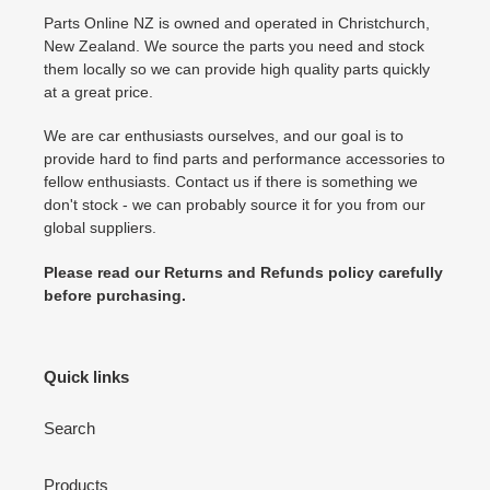
Parts Online NZ is owned and operated in Christchurch,
New Zealand. We source the parts you need and stock
them locally so we can provide high quality parts quickly
at a great price.
We are car enthusiasts ourselves, and our goal is to
provide hard to find parts and performance accessories to
fellow enthusiasts. Contact us if there is something we
don't stock - we can probably source it for you from our
global suppliers.
Please read our Returns and Refunds policy carefully
before purchasing.
Quick links
Search
Products