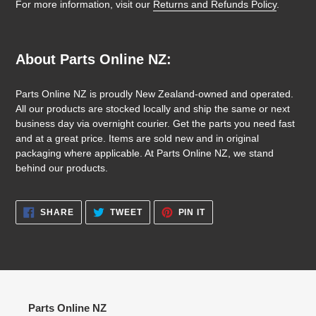
For more information, visit our
Returns and Refunds Policy
.
About Parts Online NZ:
Parts Online NZ is proudly New Zealand-owned and operated.
All our products are stocked locally and ship the same or next
business day via overnight courier. Get the parts you need fast
and at a great price. Items are sold new and in original
packaging where applicable. At Parts Online NZ, we stand
behind our products.
SHARE
TWEET
PIN
SHARE
TWEET
PIN IT
ON
ON
ON
FACEBOOK
TWITTER
PINTEREST
Parts Online NZ