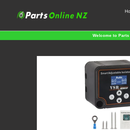
Skip
to
H
content
Welcome to Parts 