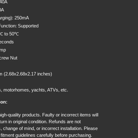
140A
0A
rging): 250mA
unction: Supported
0℃ to 50℃
seconds
Amp
crew Nut
 (2.68x2.68x2.17 inches)
s, motorhomes, yachts, ATVs, etc.
ion:
gh-quality products. Faulty or incorrect items will
urn in original condition. Refunds are not
, change of mind, or incorrect installation. Please
fitment guidelines carefully before purchasing.