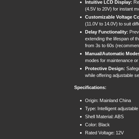
Intuitive LCD Display:
Rea
(4.5V to 20V) for instant mo
Customizable Voltage Co
(11.0V to 14.0V) to suit di
Delay Functionality:
Preve
extending the lifespan of t
from 3s to 60s (recommen
Manual/Automatic Mode
modes for maintenance o
Protective Design:
Safegu
while offering adjustable 
Specifications:
Origin: Mainland China
Type: Intelligent adjustable
Shell Material: ABS
Color: Black
Rated Voltage: 12V