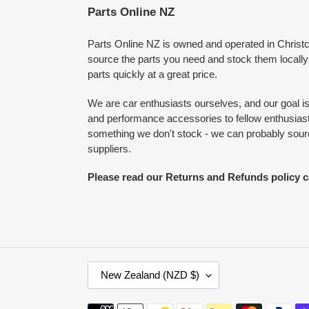
Parts Online NZ
Parts Online NZ is owned and operated in Chris
source the parts you need and stock them locally
parts quickly at a great price.
We are car enthusiasts ourselves, and our goal is 
and performance accessories to fellow enthusiasts
something we don't stock - we can probably source
suppliers.
Please read our Returns and Refunds policy c
C
New Zealand (NZD $)
O
U