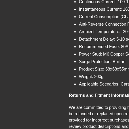
Continuous Current: 100-
Instantaneous Current: 16
Current Consumption (Cha
Anti-Reverse Connection F
Ambient Temperature: -2
Detachment Delay: 5-10 
Recommended Fuse: 80
Power Stud: M6 Copper S
Surge Protection: Built-in
Product Size: 68x68x55mm
Weight: 200g
Applicable Scenarios: Car
Returns and Fitment Informat
We are committed to providing hi
be refunded or replaced upon ret
provided for incorrect purchases
review product descriptions and 