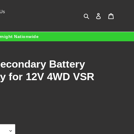
 Us
Search
Log in
Cart
ernight Nationwide
Secondary Battery
lay for 12V 4WD VSR