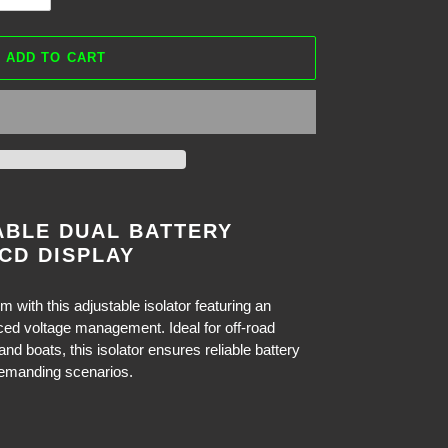
ADD TO CART
ABLE DUAL BATTERY
CD DISPLAY
 with this adjustable isolator featuring an
ced voltage management. Ideal for off-road
 boats, this isolator ensures reliable battery
demanding scenarios.