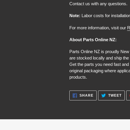
Contact us with any questions.
Note:
Labor costs for installatio
For more information, visit our
R
About Parts Online NZ:
Parts Online NZ is proudly New
are stocked locally and ship the
Get the parts you need fast and 
original packaging where applic
products.
SHARE
TWE
SHARE
TWEET
ON
ON
FACEBOOK
TWI