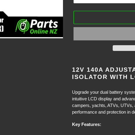
Adding
product
12V 140A ADJUST
to
ISOLATOR WITH L
your
cart
Upgrade your dual battery system
intuitive LCD display and advan
campers, yachts, ATVs, UTVs, and
performance and protection in 
Key Features: