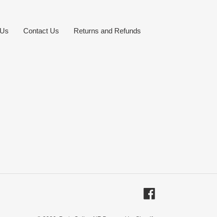
 Us
Contact Us
Returns and Refunds
Facebook