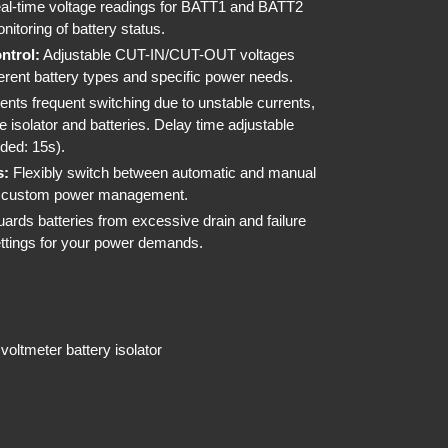
l-time voltage readings for BATT1 and BATT2
nitoring of battery status.
ntrol:
Adjustable CUT-IN/CUT-OUT voltages
fferent battery types and specific power needs.
nts frequent switching due to unstable currents,
he isolator and batteries. Delay time adjustable
ded: 15s).
s:
Flexibly switch between automatic and manual
r custom power management.
ards batteries from excessive drain and failure
settings for your power demands.
 voltmeter battery isolator