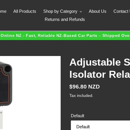
ome
All Products
Shop by Category
About Us
Contact
Returns and Refunds
Online NZ - Fast, Reliable NZ-Based Car Parts – Shipped Ov
Adjustable 
Isolator Re
Regular
$96.80 NZD
price
Tax included.
Default