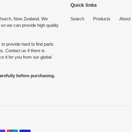
Quick links
tchurch, New Zealand. We
Search
Products
About
 so we can provide high quality
to provide hard to find parts
. Contact us if there is
 it for you from our global
arefully before purchasing.