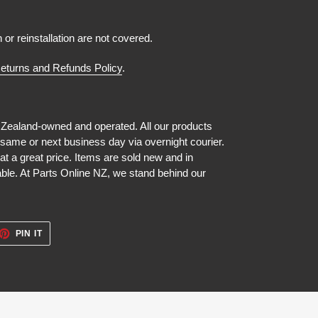
n or reinstallation are not covered.
eturns and Refunds Policy
.
 Zealand-owned and operated. All our products
 same or next business day via overnight courier.
at a great price. Items are sold new and in
able. At Parts Online NZ, we stand behind our
ET
PIN
PIN IT
ON
TTER
PINTEREST