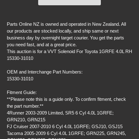
Adding
product
Parts Online NZ is owned and operated in New Zealand. All
to
our products are stocked locally, and ship same or next
your
business day by overnight target courier. You get the parts
cart
you need fast, and at a great price.
This auction is for a VVT Solenoid For Toyota 1GRFE 4.0L RH
15330-31010
OEM and Interchange Part Numbers:
15330-31010
Fitment Guide:
**Please note this is a guide only. To confirm fitment, check
the part number.**
4Runner 2003-2009 Limited, SR5 6 Cyl 4.0L 1GRFE;
GRN210, GRN215
FJ Cruiser 2007-2010 6 Cyl 4.0L 1GRFE; GSJ10, GSJ15
Tacoma 2005-2009 6 Cyl 4.0L 1GRFE; GRN225, GRN245,