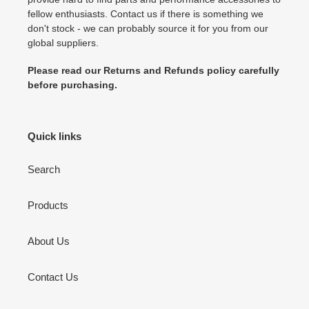
fellow enthusiasts. Contact us if there is something we
don't stock - we can probably source it for you from our
global suppliers.
Please read our Returns and Refunds policy carefully
before purchasing.
Quick links
Search
Products
About Us
Contact Us