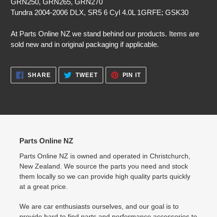
GRN250, GRN265, GRN270
Tundra 2004-2006 DLX, SR5 6 Cyl 4.0L 1GRFE; GSK30
At Parts Online NZ we stand behind our products. Items are
sold new and in original packaging if applicable.
SHARE
TWEET
PIN
SHARE
TWEET
PIN IT
ON
ON
ON
FACEBOOK
TWITTER
PINTEREST
Parts Online NZ
Parts Online NZ is owned and operated in Christchurch,
New Zealand. We source the parts you need and stock
them locally so we can provide high quality parts quickly
at a great price.
We are car enthusiasts ourselves, and our goal is to
provide hard to find parts and performance accessories to