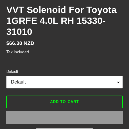
VVT Solenoid For Toyota
1GRFE 4.0L RH 15330-
31010
Regular
$66.30 NZD
price
Tax included.
Default
ADD TO CART