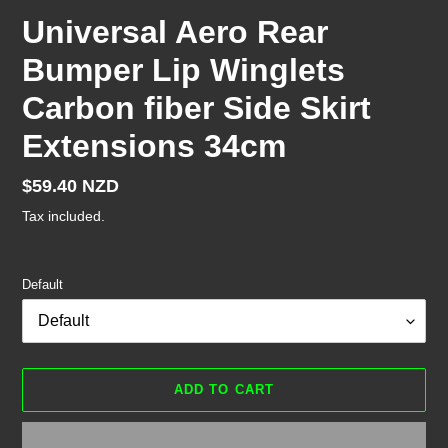
Universal Aero Rear
Bumper Lip Winglets
Carbon fiber Side Skirt
Extensions 34cm
Regular
$59.40 NZD
price
Tax included.
Default
ADD TO CART