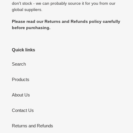
don't stock - we can probably source it for you from our
global suppliers.
Please read our Returns and Refunds policy carefully
before purchasing.
Quick links
Search
Products
About Us
Contact Us
Returns and Refunds