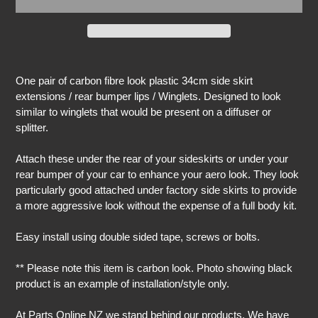
Adding
product
One pair of carbon fibre look plastic 34cm side skirt
to
extensions / rear bumper lips / Winglets. Designed to look
your
similar to winglets that would be present on a diffuser or
cart
splitter.
Attach these under the rear of your sideskirts or under your
rear bumper of your car to enhance your aero look. They look
particularly good attached under factory side skirts to provide
a more aggressive look without the expense of a full body kit.
Easy install using double sided tape, screws or bolts.
** Please note this item is carbon look. Photo showing black
product is an example of installation/style only.
At Parts Online NZ we stand behind our products. We have