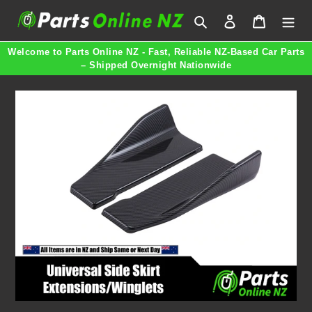
Skip
Search
Log in
Cart
to
content
Welcome to Parts Online NZ - Fast, Reliable NZ-Based Car Parts
– Shipped Overnight Nationwide