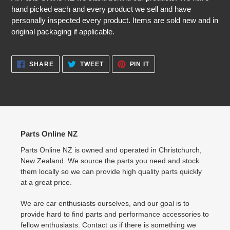
hand picked each and every product we sell and have
personally inspected every product. Items are sold new and in
original packaging if applicable.
SHARE
TWEET
PIN
SHARE
TWEET
PIN IT
ON
ON
ON
FACEBOOK
TWITTER
PINTEREST
Parts Online NZ
Parts Online NZ is owned and operated in Christchurch,
New Zealand. We source the parts you need and stock
them locally so we can provide high quality parts quickly
at a great price.
We are car enthusiasts ourselves, and our goal is to
provide hard to find parts and performance accessories to
fellow enthusiasts. Contact us if there is something we