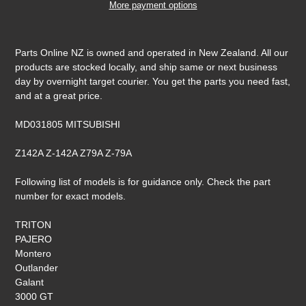
More payment options
Adding
product
Parts Online NZ is owned and operated in New Zealand. All our
to
products are stocked locally, and ship same or next business
your
day by overnight target courier. You get the parts you need fast,
cart
and at a great price.
MD031805 MITSUBISHI
Z142A Z-142A Z79A Z-79A
Following list of models is for guidance only. Check the part
number for exact models.
TRITON
PAJERO
Montero
Outlander
Galant
3000 GT