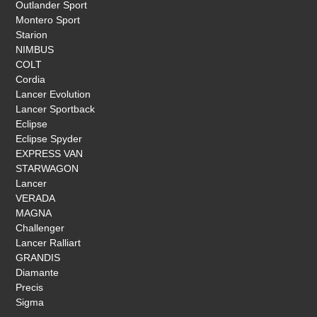
Outlander Sport
Montero Sport
Starion
NIMBUS
COLT
Cordia
Lancer Evolution
Lancer Sportback
Eclipse
Eclipse Spyder
EXPRESS VAN
STARWAGON
Lancer
VERADA
MAGNA
Challenger
Lancer Ralliart
GRANDIS
Diamante
Precis
Sigma