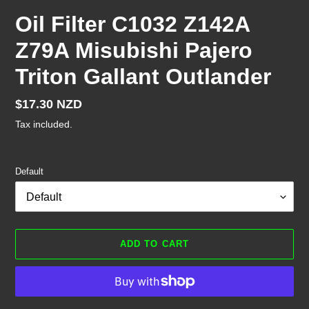
Oil Filter C1032 Z142A
Z79A Misubishi Pajero
Triton Gallant Outlander
Regular
$17.30 NZD
price
Tax included.
Default
ADD TO CART