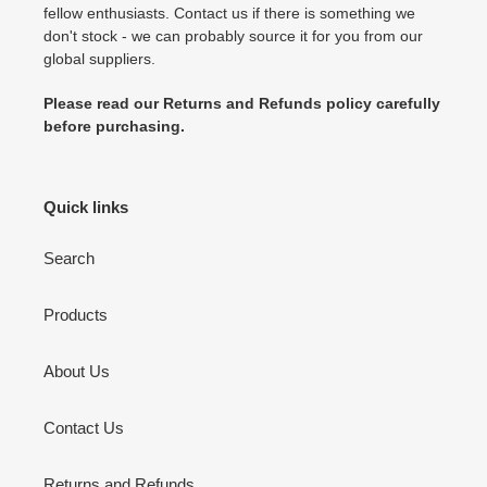
fellow enthusiasts. Contact us if there is something we
don't stock - we can probably source it for you from our
global suppliers.
Please read our Returns and Refunds policy carefully
before purchasing.
Quick links
Search
Products
About Us
Contact Us
Returns and Refunds