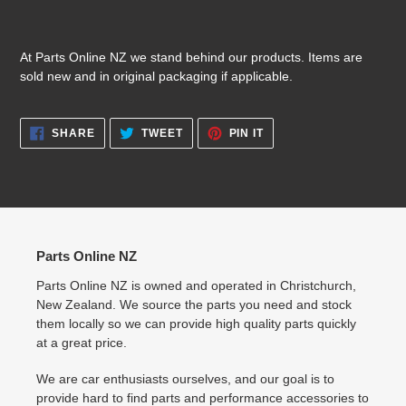
At Parts Online NZ we stand behind our products. Items are
sold new and in original packaging if applicable.
SHARE
TWEET
PIN
SHARE
TWEET
PIN IT
ON
ON
ON
FACEBOOK
TWITTER
PINTEREST
Parts Online NZ
Parts Online NZ is owned and operated in Christchurch,
New Zealand. We source the parts you need and stock
them locally so we can provide high quality parts quickly
at a great price.
We are car enthusiasts ourselves, and our goal is to
provide hard to find parts and performance accessories to