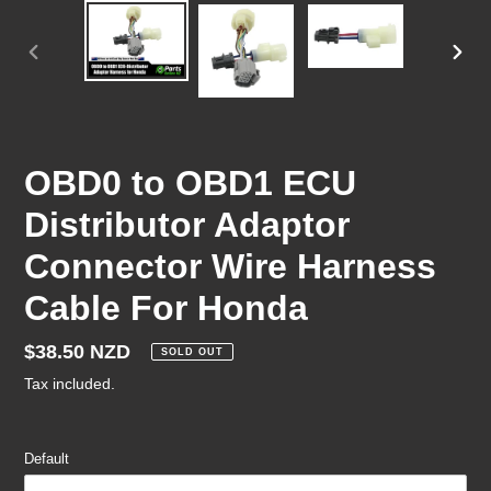
PREVIOUS
NEX
SLIDE
SLID
OBD0 to OBD1 ECU
Distributor Adaptor
Connector Wire Harness
Cable For Honda
Regular
$38.50 NZD
SOLD OUT
price
Tax included.
Default