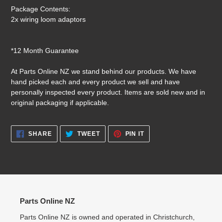
Package Contents:
2x wiring loom adaptors
*12 Month Guarantee
At Parts Online NZ we stand behind our products. We have
hand picked each and every product we sell and have
personally inspected every product. Items are sold new and in
original packaging if applicable.
SHARE
TWEET
PIN
SHARE
TWEET
PIN IT
ON
ON
ON
FACEBOOK
TWITTER
PINTEREST
Parts Online NZ
Parts Online NZ is owned and operated in Christchurch,