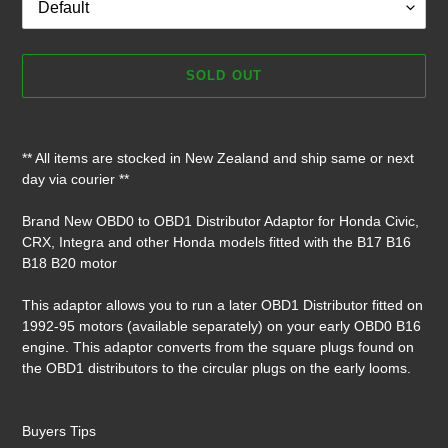
SOLD OUT
Adding
product
** All items are stocked in New Zealand and ship same or next
to
day via courier **
your
cart
Brand New OBD0 to OBD1 Distributor Adaptor for Honda Civic,
CRX, Integra and other Honda models fitted with the B17 B16
B18 B20 motor
This adaptor allows you to run a later OBD1 Distributor fitted on
1992-95 motors (available separately) on your early OBD0 B16
engine. This adaptor converts from the square plugs found on
the OBD1 distributors to the circular plugs on the early looms.
Buyers Tips