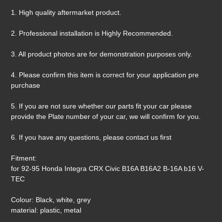
1. High quality aftermarket product.
2. Professional installation is Highly Recommended.
3. All product photos are for demonstration purposes only.
4. Please confirm this item is correct for your application pre
purchase
5. If you are not sure whether our parts fit your car please
provide the Plate number of your car, we will confirm for you.
6. If you have any questions, please contact us first
Fitment:
for 92-95 Honda Integra CRX Civic B16A B16A2 B-16A b16 V-
TEC
Colour: Black, white, grey
material: plastic, metal