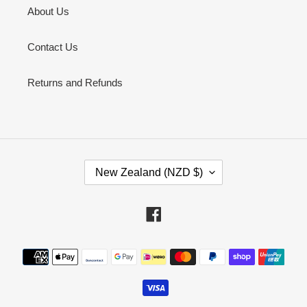
About Us
Contact Us
Returns and Refunds
C
New Zealand (NZD $)
O
U
N
Facebook
T
R
Payment
Y
methods
/
R
E