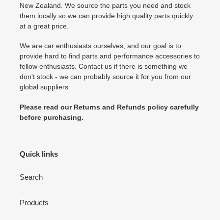
New Zealand. We source the parts you need and stock
them locally so we can provide high quality parts quickly
at a great price.
We are car enthusiasts ourselves, and our goal is to
provide hard to find parts and performance accessories to
fellow enthusiasts. Contact us if there is something we
don't stock - we can probably source it for you from our
global suppliers.
Please read our Returns and Refunds policy carefully
before purchasing.
Quick links
Search
Products