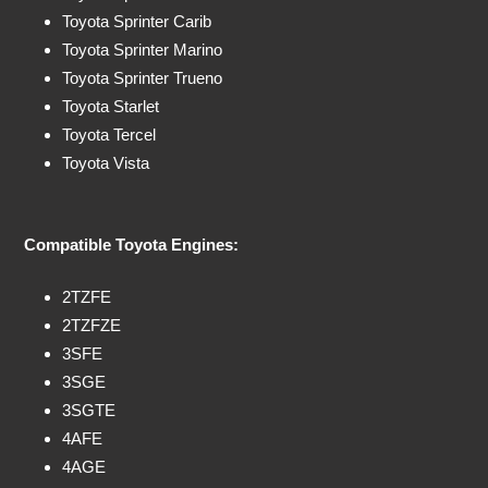
Toyota Sprinter Carib
Toyota Sprinter Marino
Toyota Sprinter Trueno
Toyota Starlet
Toyota Tercel
Toyota Vista
Compatible Toyota Engines:
2TZFE
2TZFZE
3SFE
3SGE
3SGTE
4AFE
4AGE