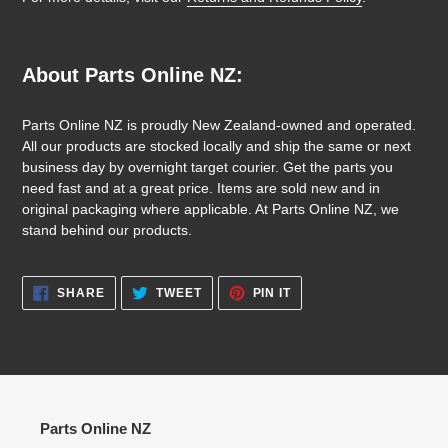
About Parts Online NZ:
Parts Online NZ is proudly New Zealand-owned and operated.
All our products are stocked locally and ship the same or next
business day by overnight target courier. Get the parts you
need fast and at a great price. Items are sold new and in
original packaging where applicable. At Parts Online NZ, we
stand behind our products.
SHARE
TWEET
PIN
SHARE
TWEET
PIN IT
ON
ON
ON
FACEBOOK
TWITTER
PINTEREST
Parts Online NZ