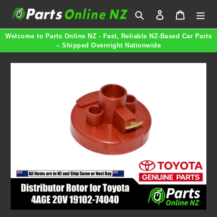
Skip
Search
Log in
Cart
to
content
Welcome to Parts Online NZ - Fast, Reliable NZ-Based Car Parts
– Shipped Overnight Nationwide