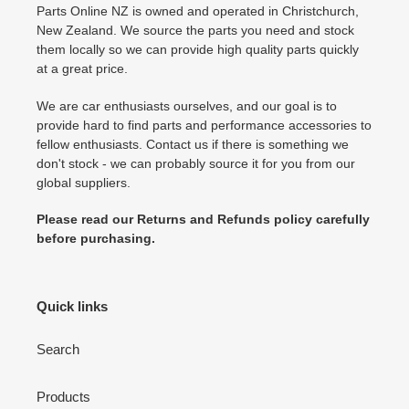
Parts Online NZ is owned and operated in Christchurch,
New Zealand. We source the parts you need and stock
them locally so we can provide high quality parts quickly
at a great price.
We are car enthusiasts ourselves, and our goal is to
provide hard to find parts and performance accessories to
fellow enthusiasts. Contact us if there is something we
don't stock - we can probably source it for you from our
global suppliers.
Please read our Returns and Refunds policy carefully
before purchasing.
Quick links
Search
Products