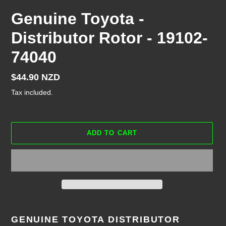
Genuine Toyota -
Distributor Rotor - 19102-
74040
Regular
$44.90 NZD
price
Tax included.
ADD TO CART
Adding
product
GENUINE TOYOTA DISTRIBUTOR
to