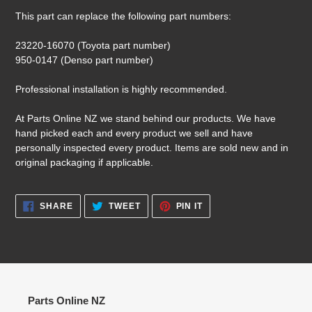
This part can replace the following part numbers:
23220-16070 (Toyota part number)
950-0147 (Denso part number)
Professional installation is highly recommended.
At Parts Online NZ we stand behind our products. We have
hand picked each and every product we sell and have
personally inspected every product. Items are sold new and in
original packaging if applicable.
SHARE
TWEET
PIN
SHARE
TWEET
PIN IT
ON
ON
ON
FACEBOOK
TWITTER
PINTEREST
Parts Online NZ