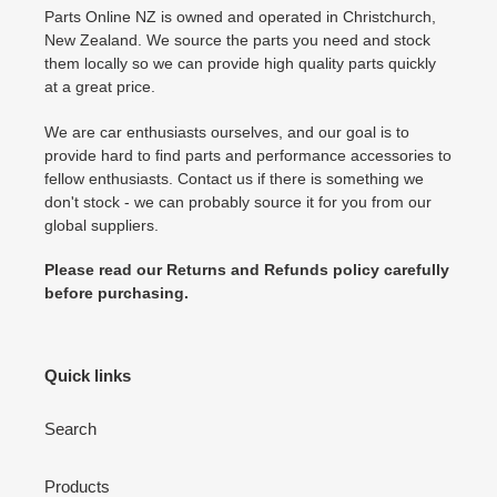
Parts Online NZ is owned and operated in Christchurch,
New Zealand. We source the parts you need and stock
them locally so we can provide high quality parts quickly
at a great price.
We are car enthusiasts ourselves, and our goal is to
provide hard to find parts and performance accessories to
fellow enthusiasts. Contact us if there is something we
don't stock - we can probably source it for you from our
global suppliers.
Please read our Returns and Refunds policy carefully
before purchasing.
Quick links
Search
Products