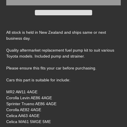
Adding
product
All stock is held in New Zealand and ships same or next
to
business day.
your
cart
Quality aftermarket replacement fuel pump kit to suit various
Toyota models. Included pump and strainer.
Please ensure this fits your car before purchasing.
Cars this part is suitable for include:
MR2 AW11 4AGE
Corolla Levin AE86 4AGE
Sprinter Trueno AE86 4AGE
Corolla AE82 4AGE
Celica AA63 4AGE
Celica MA61 5MGE 5ME