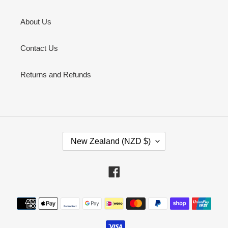
About Us
Contact Us
Returns and Refunds
C
New Zealand (NZD $)
O
U
N
Facebook
T
R
Payment
Y
methods
/
R