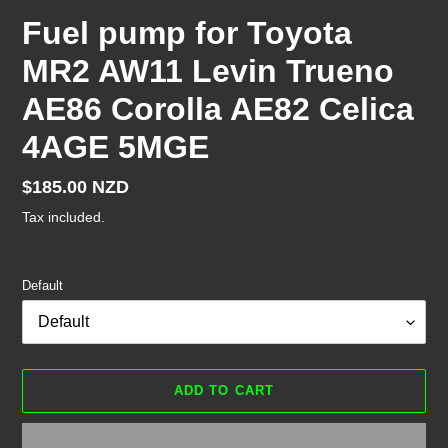
Fuel pump for Toyota
MR2 AW11 Levin Trueno
AE86 Corolla AE82 Celica
4AGE 5MGE
Regular
$185.00 NZD
price
Tax included.
Default
ADD TO CART