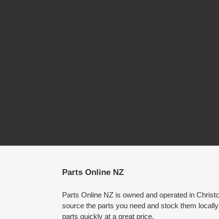
Parts Online NZ
Parts Online NZ is owned and operated in Chris
source the parts you need and stock them locally
parts quickly at a great price.