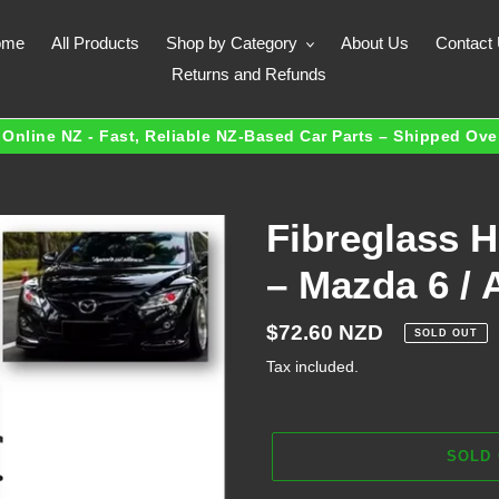
ome
All Products
Shop by Category
About Us
Contact
Returns and Refunds
Online NZ - Fast, Reliable NZ-Based Car Parts – Shipped Ov
Fibreglass 
– Mazda 6 / 
Regular
$72.60 NZD
SOLD OUT
price
Tax included.
SOLD