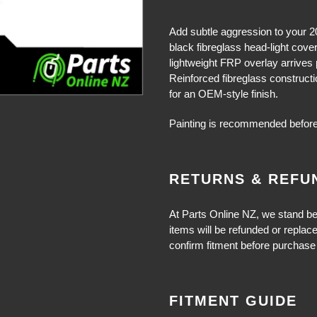
Adding
product
Add subtle aggression to your 2
to
black fibreglass head-light cove
your
lightweight FRP overlay arrives pr
cart
Reinforced fibreglass constructi
for an OEM-style finish.
Painting is recommended before
RETURNS & REFU
At Parts Online NZ, we stand be
items will be refunded or replac
confirm fitment before purchase 
FITMENT GUIDE