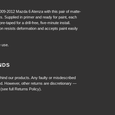
009-2012 Mazda 6 Atenza with this pair of matte-
rs. Supplied in primer and ready for paint, each
e-taped for a drill-free, five-minute install.
on resists deformation and accepts paint easily
 use.
NDS
hind our products. Any faulty or misdescribed
ed. However, other returns are discretionary —
(see full Returns Policy).