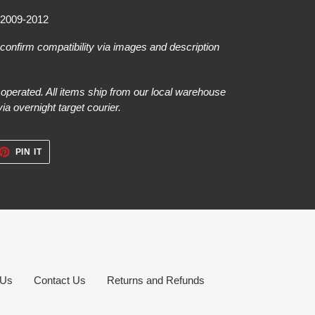
 2009-2012
e confirm compatibility via images and description
perated. All items ship from our local warehouse
a overnight target courier.
ET
PIN
PIN IT
ON
TTER
PINTEREST
 Us
Contact Us
Returns and Refunds