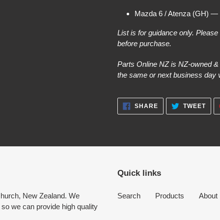
Mazda 6 / Atenza (GH) —
List is for guidance only. Pleas
before purchase.
Parts Online NZ is NZ-owned & o
the same or next business day vi
SHARE
TWE
SHARE
TWEET
ON
ON
FACEBOOK
TWI
Quick links
tchurch, New Zealand. We
Search
Products
About
 so we can provide high quality