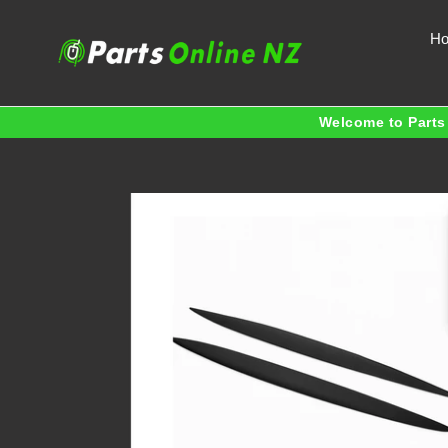
Skip
to
H
content
Welcome to Parts 