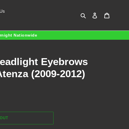
 Us
Search
Log in
Cart
ernight Nationwide
Headlight Eyebrows
Atenza (2009-2012)
 OUT