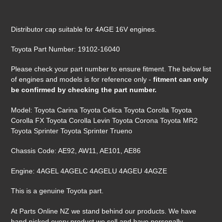
Adding
product
Distributor cap suitable for 4AGE 16V engines.
to
your
Toyota Part Number:
19102-16040
cart
Please check your part number to ensure fitment. The below list
of engines and models is for reference only -
fitment can only
be confirmed by checking the part number.
Model: Toyota Carina Toyota Celica Toyota Corolla Toyota
Corolla FX Toyota Corolla Levin Toyota Corona Toyota MR2
Toyota Sprinter Toyota Sprinter Trueno
Chassis Code: AE92, AW11, AE101, AE86
Engine: 4AGEL 4AGELC 4AGELU 4AGEU 4AGZE
This is a genuine Toyota part.
At Parts Online NZ we stand behind our products. We have
hand picked every product we sell and have personally