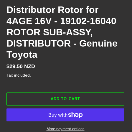
Distributor Rotor for
4AGE 16V - 19102-16040
ROTOR SUB-ASSY,
DISTRIBUTOR - Genuine
Toyota
Regular
$29.50 NZD
price
Tax included.
ADD TO CART
More payment options