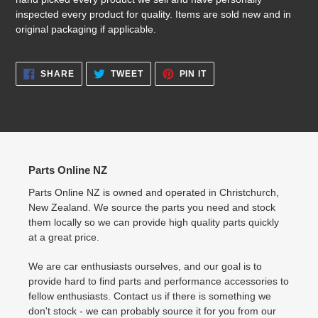
inspected every product for quality. Items are sold new and in
original packaging if applicable.
SHARE
TWEET
PIN
SHARE
TWEET
PIN IT
ON
ON
ON
FACEBOOK
TWITTER
PINTEREST
Parts Online NZ
Parts Online NZ is owned and operated in Christchurch,
New Zealand. We source the parts you need and stock
them locally so we can provide high quality parts quickly
at a great price.
We are car enthusiasts ourselves, and our goal is to
provide hard to find parts and performance accessories to
fellow enthusiasts. Contact us if there is something we
don't stock - we can probably source it for you from our