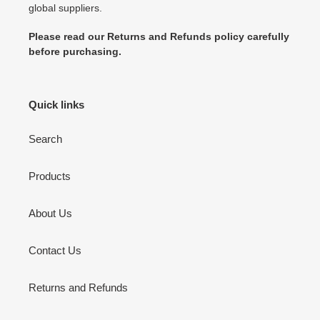
global suppliers.
Please read our Returns and Refunds policy carefully
before purchasing.
Quick links
Search
Products
About Us
Contact Us
Returns and Refunds