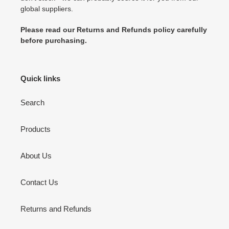
global suppliers.
Please read our Returns and Refunds policy carefully
before purchasing.
Quick links
Search
Products
About Us
Contact Us
Returns and Refunds