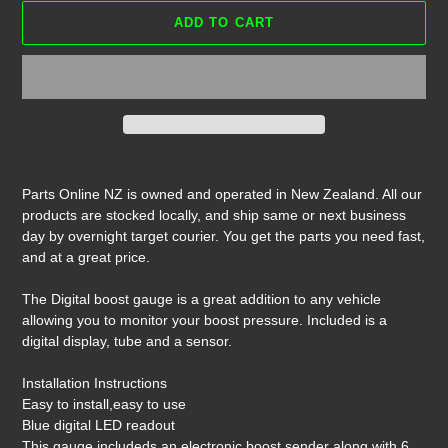
ADD TO CART
Adding
product
Parts Online NZ is owned and operated in New Zealand. All our
to
products are stocked locally, and ship same or next business
your
day by overnight target courier. You get the parts you need fast,
cart
and at a great price.
The Digital boost gauge is a great addition to any vehicle
allowing you to monitor your boost pressure. Included is a
digital display, tube and a sensor.
Installation Instructions
Easy to install,easy to use
Blue digital LED readout
This gauge includeds an electronic boost sender along with 6