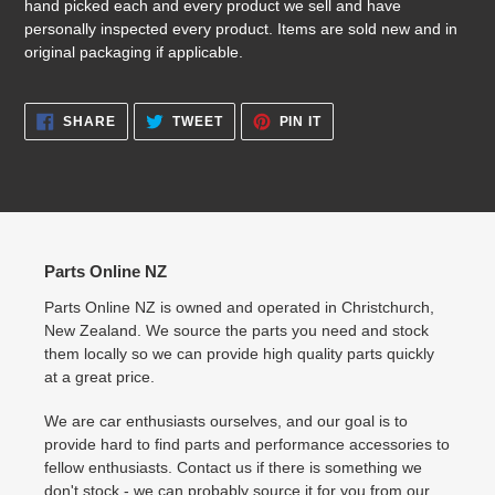
hand picked each and every product we sell and have
personally inspected every product. Items are sold new and in
original packaging if applicable.
SHARE
TWEET
PIN
SHARE
TWEET
PIN IT
ON
ON
ON
FACEBOOK
TWITTER
PINTEREST
Parts Online NZ
Parts Online NZ is owned and operated in Christchurch,
New Zealand. We source the parts you need and stock
them locally so we can provide high quality parts quickly
at a great price.
We are car enthusiasts ourselves, and our goal is to
provide hard to find parts and performance accessories to
fellow enthusiasts. Contact us if there is something we
don't stock - we can probably source it for you from our