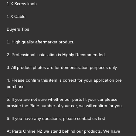
1 X Screw knob
1 X Cable
Buyers Tips
1. High quality aftermarket product.
2. Professional installation is Highly Recommended.
3. All product photos are for demonstration purposes only.
4. Please confirm this item is correct for your application pre
purchase
5. If you are not sure whether our parts fit your car please
provide the Plate number of your car, we will confirm for you.
6. If you have any questions, please contact us first
At Parts Online NZ we stand behind our products. We have