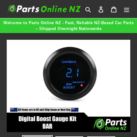
Skip
Search
Log in
Cart
to
content
Welcome to Parts Online NZ - Fast, Reliable NZ-Based Car Parts
– Shipped Overnight Nationwide