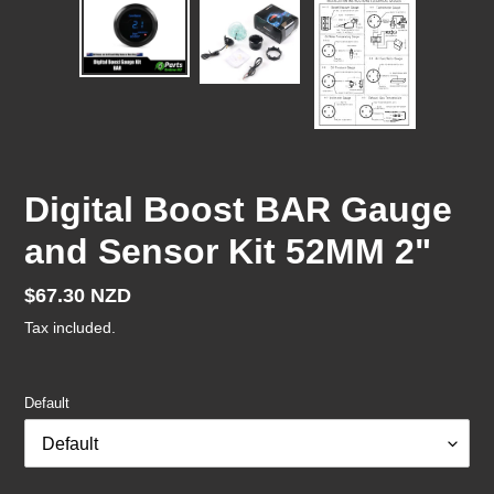
Digital Boost BAR Gauge
and Sensor Kit 52MM 2"
Regular
$67.30 NZD
price
Tax included.
Default