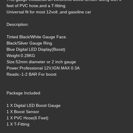
feet of PVC hose,and a T-fitting.
Universal fit for most 12volt ,and gasoline car
Description:
Tinted Black/White Gauge Face.
Black/Silver Gauge Ring.
Blue Digital LED Display(Boost)
Weight:0.28KG
Size:52mm diameter or 2 inch gauge
Power:Professional 12V,IGN MAX 0.3A
Reads:-1-2 BAR For boost
Package Included:
1 X Digital LED Boost Gauge
1 X Boost Sensor
1 X PVC Hose(6 Feet)
1 X T-Fitting