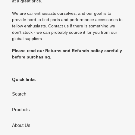
at a great price.
We are car enthusiasts ourselves, and our goal is to
provide hard to find parts and performance accessories to
fellow enthusiasts. Contact us if there is something we
don't stock - we can probably source it for you from our
global suppliers.
Please read our Returns and Refunds policy carefully
before purchasing.
Quick links
Search
Products
About Us