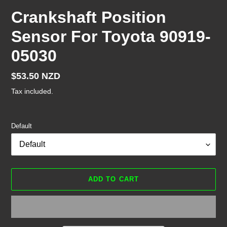
Crankshaft Position
Sensor For Toyota 90919-
05030
Regular
$53.50 NZD
price
Tax included.
Default
ADD TO CART