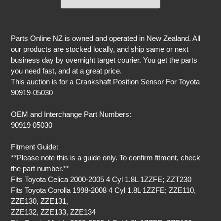
Adding
product
Parts Online NZ is owned and operated in New Zealand. All
to
our products are stocked locally, and ship same or next
your
business day by overnight target courier. You get the parts
cart
you need fast, and at a great price.
This auction is for a Crankshaft Position Sensor For Toyota
90919-05030
OEM and Interchange Part Numbers:
90919 05030
Fitment Guide:
**Please note this is a guide only. To confirm fitment, check
the part number.**
Fits Toyota Celica 2000-2005 4 Cyl 1.8L 1ZZFE; ZZT230
Fits Toyota Corolla 1998-2008 4 Cyl 1.8L 1ZZFE; ZZE110,
ZZE130, ZZE131,
ZZE132, ZZE133, ZZE134