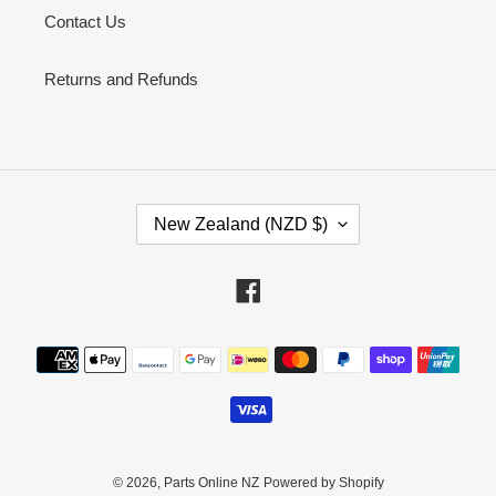
Contact Us
Returns and Refunds
C
New Zealand (NZD $)
O
U
N
Facebook
T
R
Payment
Y
methods
/
R
E
G
I
© 2026,
Parts Online NZ
Powered by Shopify
O