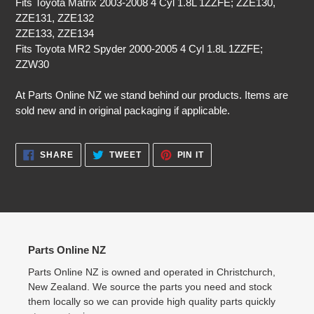
Fits Toyota Matrix 2003-2008 4 Cyl 1.8L 1ZZFE; ZZE130,
ZZE131, ZZE132
ZZE133, ZZE134
Fits Toyota MR2 Spyder 2000-2005 4 Cyl 1.8L 1ZZFE;
ZZW30
At Parts Online NZ we stand behind our products. Items are
sold new and in original packaging if applicable.
SHARE
TWEET
PIN
SHARE
TWEET
PIN IT
ON
ON
ON
FACEBOOK
TWITTER
PINTEREST
Parts Online NZ
Parts Online NZ is owned and operated in Christchurch,
New Zealand. We source the parts you need and stock
them locally so we can provide high quality parts quickly