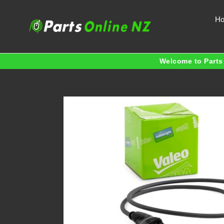
Skip
to
H
content
Welcome to Parts 