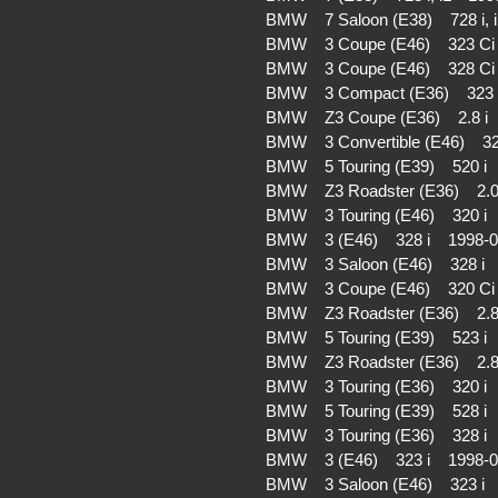
BMW 7 Saloon (E38) 728 i,
BMW 3 Coupe (E46) 323 C
BMW 3 Coupe (E46) 328 C
BMW 3 Compact (E36) 323 
BMW Z3 Coupe (E36) 2.8 i
BMW 3 Convertible (E46) 3
BMW 5 Touring (E39) 520 
BMW Z3 Roadster (E36) 2.
BMW 3 Touring (E46) 320 
BMW 3 (E46) 328 i 1998-
BMW 3 Saloon (E46) 328 i
BMW 3 Coupe (E46) 320 C
BMW Z3 Roadster (E36) 2.
BMW 5 Touring (E39) 523 
BMW Z3 Roadster (E36) 2.
BMW 3 Touring (E36) 320 
BMW 5 Touring (E39) 528 i
BMW 3 Touring (E36) 328 
BMW 3 (E46) 323 i 1998-
BMW 3 Saloon (E46) 323 i