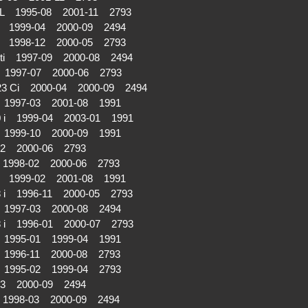
 iL 1995-08 2001-11 2793
i 1999-04 2000-09 2494
i 1998-12 2000-05 2793
ti 1997-09 2000-08 2494
 1997-07 2000-06 2793
23 Ci 2000-04 2000-09 2494
i 1997-03 2001-08 1991
0 i 1999-04 2003-01 1991
i 1999-10 2000-09 1991
02 2000-06 2793
 1998-02 2000-06 2793
i 1999-02 2001-08 1991
8 i 1996-11 2000-05 2793
i 1997-03 2000-08 2494
8 i 1996-01 2000-07 2793
i 1995-01 1999-04 1991
 1996-11 2000-08 2793
i 1995-02 1999-04 2793
03 2000-09 2494
 1998-03 2000-09 2494