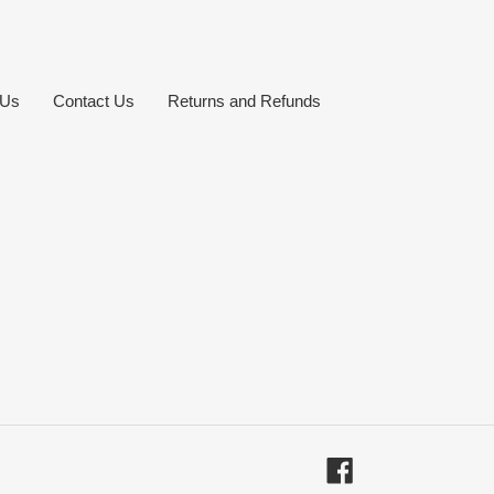
 Us
Contact Us
Returns and Refunds
Facebook