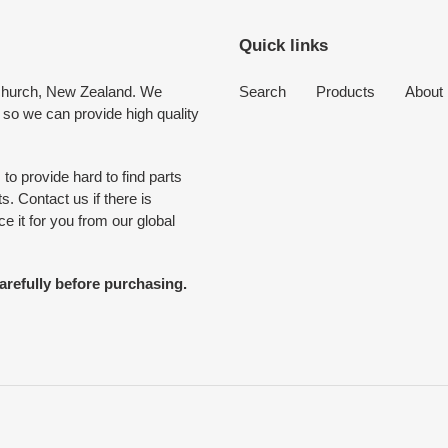
Quick links
tchurch, New Zealand. We
Search
Products
About
 so we can provide high quality
to provide hard to find parts
. Contact us if there is
 it for you from our global
arefully before purchasing.