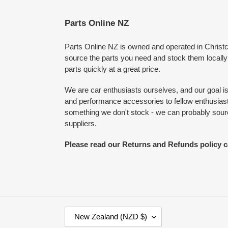
Parts Online NZ
Parts Online NZ is owned and operated in Chris
source the parts you need and stock them locally
parts quickly at a great price.
We are car enthusiasts ourselves, and our goal is 
and performance accessories to fellow enthusiasts
something we don't stock - we can probably source
suppliers.
Please read our Returns and Refunds policy c
C
New Zealand (NZD $)
O