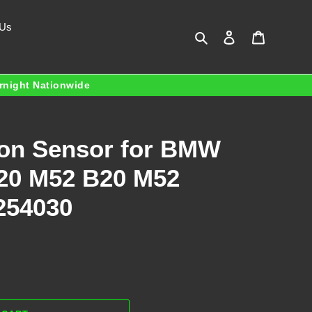
 Us
Search
Log in
Cart
ernight Nationwide
ion Sensor for BMW
20 M52 B20 M52
254030