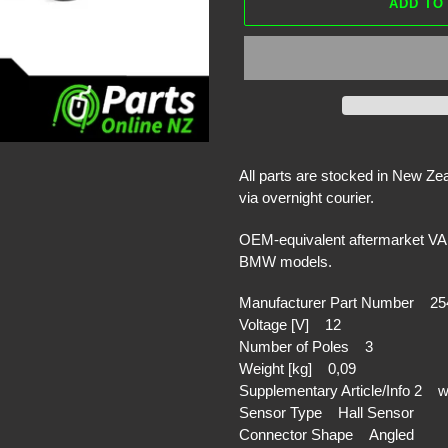
ADD TO
Adding
product
All parts are stocked in New Z
to
via overnight courier.
your
cart
OEM-equivalent aftermarket VAL
BMW models.
Manufacturer Part Number 25
Voltage [V] 12
Number of Poles 3
Weight [kg] 0,09
Supplementary Article/Info 2 w
Sensor Type Hall Sensor
Connector Shape Angled