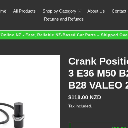
ome
All Products
Shop by Category
About Us
Contact
Returns and Refunds
Online NZ - Fast, Reliable NZ-Based Car Parts – Shipped Ov
Crank Posit
3 E36 M50 B
B28 VALEO 
Regular
$118.00 NZD
price
Tax included.