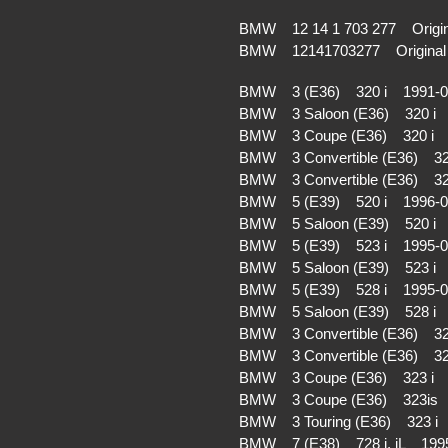
BMW 12 14 1 703 277 Origin
BMW 12141703277 Original 
BMW 3 (E36) 320 i 1991-
BMW 3 Saloon (E36) 320 i
BMW 3 Coupe (E36) 320 i 
BMW 3 Convertible (E36) 3
BMW 3 Convertible (E36) 3
BMW 5 (E39) 520 i 1996-
BMW 5 Saloon (E39) 520 i
BMW 5 (E39) 523 i 1995-
BMW 5 Saloon (E39) 523 i
BMW 5 (E39) 528 i 1995-
BMW 5 Saloon (E39) 528 i
BMW 3 Convertible (E36) 3
BMW 3 Convertible (E36) 3
BMW 3 Coupe (E36) 323 i 
BMW 3 Coupe (E36) 323is
BMW 3 Touring (E36) 323 
BMW 7 (E38) 728 i, iL 199