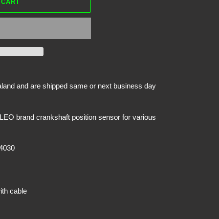
 CART
ealand and are shipped same or next business day
EO brand crankshaft position sensor for various
4030
ith cable