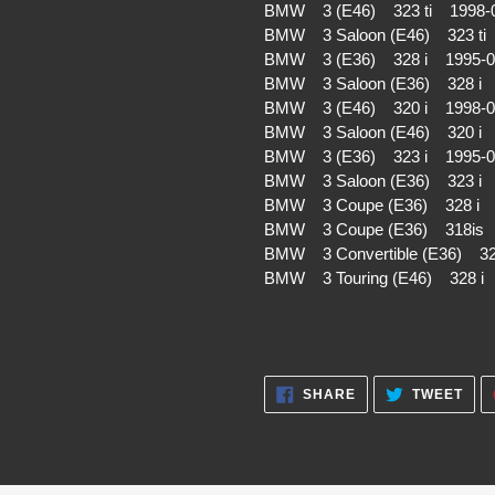
BMW 3 (E46) 323 ti 1998-
BMW 3 Saloon (E46) 323 t
BMW 3 (E36) 328 i 1995-
BMW 3 Saloon (E36) 328 i
BMW 3 (E46) 320 i 1998-
BMW 3 Saloon (E46) 320 i
BMW 3 (E36) 323 i 1995-
BMW 3 Saloon (E36) 323 i
BMW 3 Coupe (E36) 328 i 
BMW 3 Coupe (E36) 318is
BMW 3 Convertible (E36) 3
BMW 3 Touring (E46) 328 
SHARE
TWE
SHARE
TWEET
ON
ON
FACEBOOK
TWI