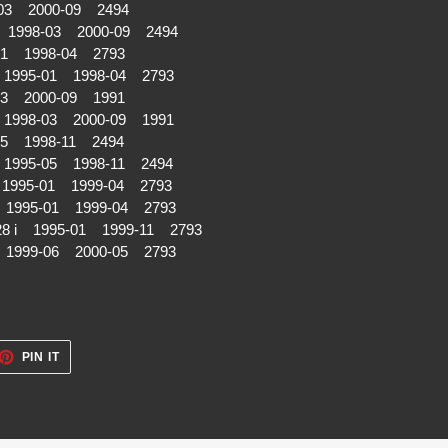
03 2000-09 2494
i 1998-03 2000-09 2494
01 1998-04 2793
 1995-01 1998-04 2793
03 2000-09 1991
 1998-03 2000-09 1991
05 1998-11 2494
 1995-05 1998-11 2494
1995-01 1999-04 2793
 1995-01 1999-04 2793
28 i 1995-01 1999-11 2793
i 1999-06 2000-05 2793
ET
PIN
PIN IT
ON
TTER
PINTEREST