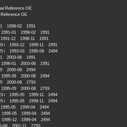
al Reference OE
Reference OE
01 1998-02 1991
 1991-01 1998-02 1991
1991-12 1998-11 1991
20 i 1993-12 1999-11 1991
25 i 1993-03 1995-08 2494
01 2003-06 1991
 1996-01 2003-06 1991
09 2000-08 2494
 1995-09 2000-08 2494
09 2000-08 2793
 1995-09 2000-08 2793
23 i 1995-05 1999-11 2494
25 i 1995-05 1999-11 2494
1995-05 1999-04 2494
 1995-05 1999-04 2494
i 1995-12 1999-04 2494
5-08 2001-11 2793