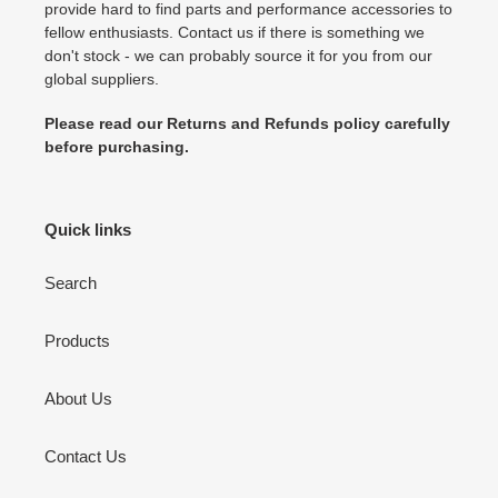
provide hard to find parts and performance accessories to
fellow enthusiasts. Contact us if there is something we
don't stock - we can probably source it for you from our
global suppliers.
Please read our Returns and Refunds policy carefully
before purchasing.
Quick links
Search
Products
About Us
Contact Us