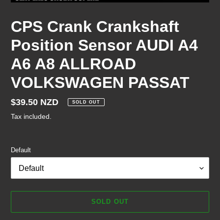
CPS Crank Crankshaft
Position Sensor AUDI A4
A6 A8 ALLROAD
VOLKSWAGEN PASSAT
Regular
$39.50 NZD
SOLD OUT
price
Tax included.
Default
SOLD OUT