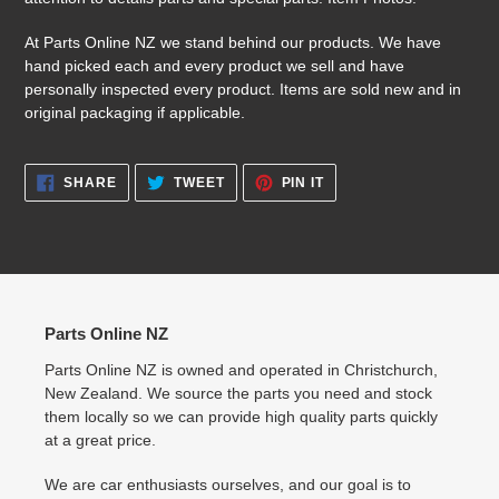
At Parts Online NZ we stand behind our products. We have
hand picked each and every product we sell and have
personally inspected every product. Items are sold new and in
original packaging if applicable.
SHARE
TWEET
PIN
SHARE
TWEET
PIN IT
ON
ON
ON
FACEBOOK
TWITTER
PINTEREST
Parts Online NZ
Parts Online NZ is owned and operated in Christchurch,
New Zealand. We source the parts you need and stock
them locally so we can provide high quality parts quickly
at a great price.
We are car enthusiasts ourselves, and our goal is to