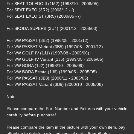
For SEAT TOLEDO II (1M2) (1998/10 - 2006/05)
For SEAT EXEO (3R2) (2008/12 - /)
For SEAT EXEO ST (3R5) (2009/05 - /)
For SKODA SUPERB (3U4) (2001/12 - 2008/03)
For VW PASSAT (3B2) (1996/08 - 2001/12)
For VW PASSAT Variant (3B5) (1997/05 - 2001/12)
For VW GOLF IV (1J1) (1997/08 - 2005/06)
For VW GOLF IV Variant (1J5) (1999/05 - 2006/06)
For VW BORA (1J2) (1998/10 - 2005/09)
For VW BORA Estate (1J6) (1999/05 - 2005/05)
For VW PASSAT (3B3) (2000/11 - 2005/05)
For VW PASSAT Variant (3B6) (2000/10 - 2005/08)
Note:
Please compare the Part Number and Pictures with your vehicle
carefully before purchase!
Please compare the item in the picture with your own item, pay
attention to details parts and special parts. Item Photos: