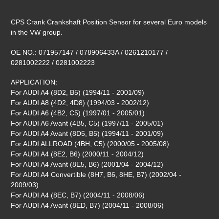
Adding
product
CPS Crank Crankshaft Position Sensor for several Euro models
to
in the VW group.
your
cart
OE NO.: 071957147 / 078906433A / 0261210177 /
0281002222 / 0281002223
APPLICATION:
For AUDI A4 (8D2, B5) (1994/11 - 2001/09)
For AUDI A8 (4D2, 4D8) (1994/03 - 2002/12)
For AUDI A6 (4B2, C5) (1997/01 - 2005/01)
For AUDI A6 Avant (4B5, C5) (1997/11 - 2005/01)
For AUDI A4 Avant (8D5, B5) (1994/11 - 2001/09)
For AUDI ALLROAD (4BH, C5) (2000/05 - 2005/08)
For AUDI A4 (8E2, B6) (2000/11 - 2004/12)
For AUDI A4 Avant (8E5, B6) (2001/04 - 2004/12)
For AUDI A4 Convertible (8H7, B6, 8HE, B7) (2002/04 -
2009/03)
For AUDI A4 (8EC, B7) (2004/11 - 2008/06)
For AUDI A4 Avant (8ED, B7) (2004/11 - 2008/06)