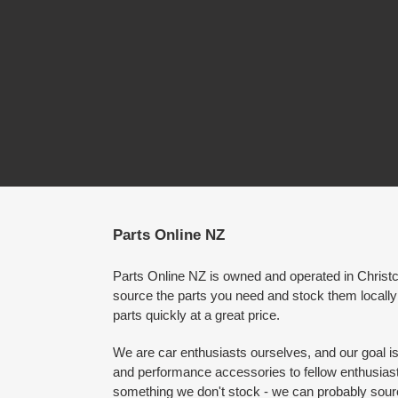
Parts Online NZ
Parts Online NZ is owned and operated in Chris
source the parts you need and stock them locally
parts quickly at a great price.
We are car enthusiasts ourselves, and our goal is 
and performance accessories to fellow enthusiasts
something we don't stock - we can probably source