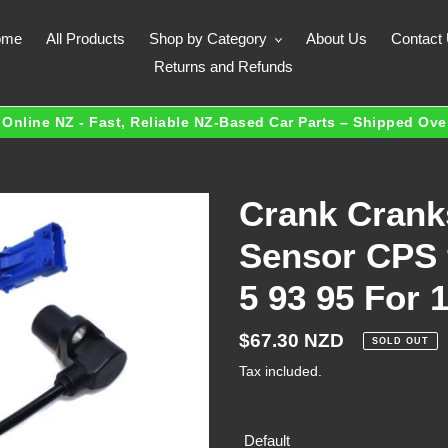
ome
All Products
Shop by Category
About Us
Contact
Returns and Refunds
Online NZ - Fast, Reliable NZ-Based Car Parts – Shipped Ov
Crank Crank
Sensor CPS f
5 93 95 For 
Regular
$67.30 NZD
SOLD OUT
price
Tax included.
Default