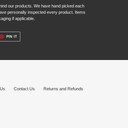
hind our products. We have hand picked each
ave personally inspected every product. Items
aging if applicable.
ET
PIN
PIN IT
ON
TTER
PINTEREST
 Us
Contact Us
Returns and Refunds