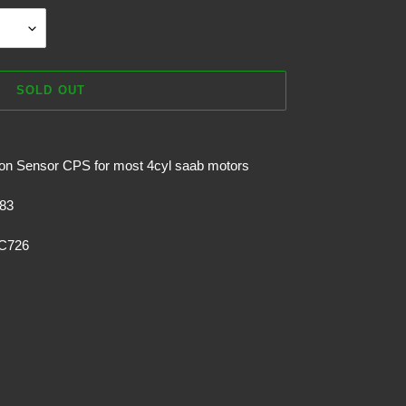
SOLD OUT
on Sensor CPS for most 4cyl saab motors
83
PC726