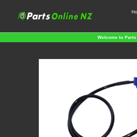
Skip
to
H
content
Welcome to Parts 