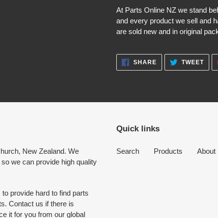
At Parts Online NZ we stand be
and every product we sell and h
are sold new and in original pack
SHARE
TWE
SHARE
TWEET
ON
ON
FACEBOOK
TWI
Quick links
tchurch, New Zealand. We
Search
Products
About
 so we can provide high quality
to provide hard to find parts
. Contact us if there is
 it for you from our global