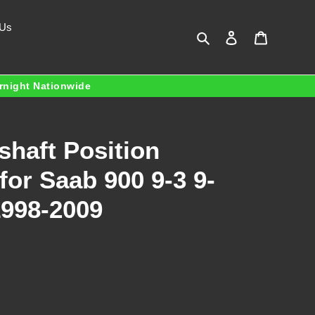
 Us
Search
Log in
Cart
ernight Nationwide
shaft Position
or Saab 900 9-3 9-
1998-2009