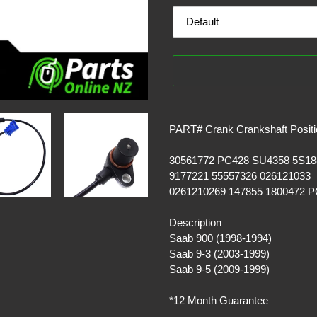
Adding
product
PART# Crank Crankshaft Positi
to
your
30561772 PC428 SU4358 5S18
cart
9177221 55557326 026121033
0261210269 147855 1800472 
Description
Saab 900 (1998-1994)
Saab 9-3 (2003-1999)
Saab 9-5 (2009-1999)
*12 Month Guarantee