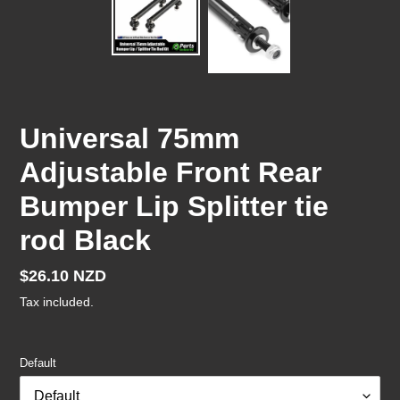
Universal 75mm
Adjustable Front Rear
Bumper Lip Splitter tie
rod Black
Regular
$26.10 NZD
price
Tax included.
Default