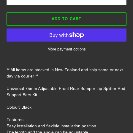
ADD TO CART
More payment options
Adding
product
** All items are stocked in New Zealand and ship same or next
to
day via courier **
your
cart
Universal 75mm Adjustable Front Rear Bumper Lip Splitter Rod
Support Bars Kit.
Colour: Black
Features:
Easy installation and flexible installation position
The length and the angle can be adjustable.