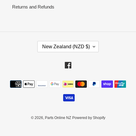
Returns and Refunds
C
New Zealand (NZD $)
O
U
N
Facebook
T
R
Payment
Y
methods
/
R
E
G
I
© 2026,
Parts Online NZ
Powered by Shopify
O
N