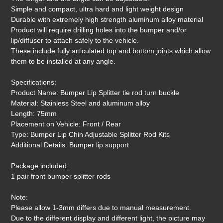
Simple and compact, ultra hard and light weight design
Durable with extremely high strength aluminum alloy material
Product will require drilling holes into the bumper and/or
lip/diffuser to attach safely to the vehicle.
These include fully articulated top and bottom joints which allow
them to be installed at any angle.
Specifications:
Product Name: Bumper Lip Splitter tie rod turn buckle
Material: Stainless Steel and aluminum alloy
Length: 75mm
Placement on Vehicle: Front / Rear
Type: Bumper Lip Chin Adjustable Splitter Rod Kits
Additional Details: Bumper lip support
Package included:
1 pair front bumper splitter rods
Note:
Please allow 1-3mm differs due to manual measurement.
Due to the different display and different light, the picture may