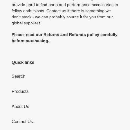
provide hard to find parts and performance accessories to
fellow enthusiasts. Contact us if there is something we
don't stock - we can probably source it for you from our
global suppliers.
Please read our Returns and Refunds policy carefully
before purchasing.
Quick links
Search
Products
About Us
Contact Us