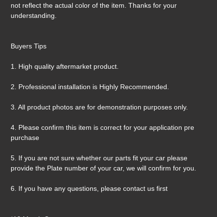
not reflect the actual color of the item. Thanks for your
understanding.
Buyers Tips
1. High quality aftermarket product.
2. Professional installation is Highly Recommended.
3. All product photos are for demonstration purposes only.
4. Please confirm this item is correct for your application pre
purchase
5. If you are not sure whether our parts fit your car please
provide the Plate number of your car, we will confirm for you.
6. If you have any questions, please contact us first