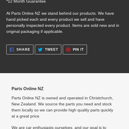
*12 Month Guarantee
At Parts Online NZ we stand behind our products. We have
hand picked each and every product we sell and have
personally inspected every product. Items are sold new and in
original packaging if applicable.
SHARE
TWEET
PIN
SHARE
TWEET
PIN IT
ON
ON
ON
FACEBOOK
TWITTER
PINTEREST
Parts Online NZ
Parts Online NZ is owned and operated in Christchurch,
New Zealand. We source the parts you need and stock
them locally so we can provide high quality parts quickly
at a great price.
We are car enthusiasts ourselves, and our goal is to