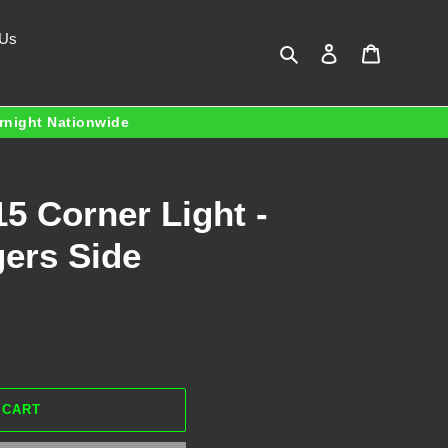
 Us
Search
Log in
Cart
ernight Nationwide
5 Corner Light -
gers Side
 CART