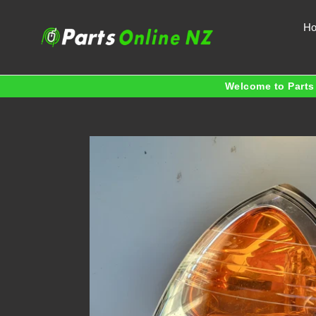
Skip
to
H
content
Welcome to Parts 