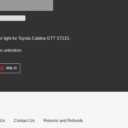
r light for Toyota Caldina GTT ST215.
bs unbroken.
ET
PIN
PIN IT
ON
TTER
PINTEREST
 Us
Contact Us
Returns and Refunds