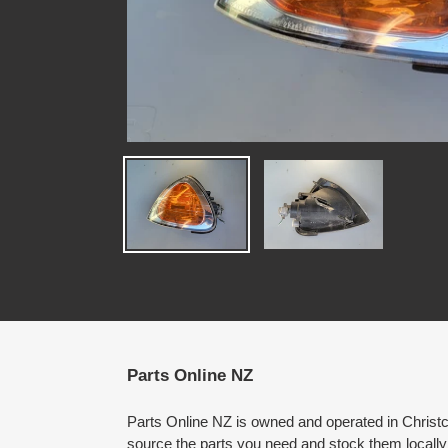
Parts Online NZ
Parts Online NZ is owned and operated in Chris
source the parts you need and stock them locally