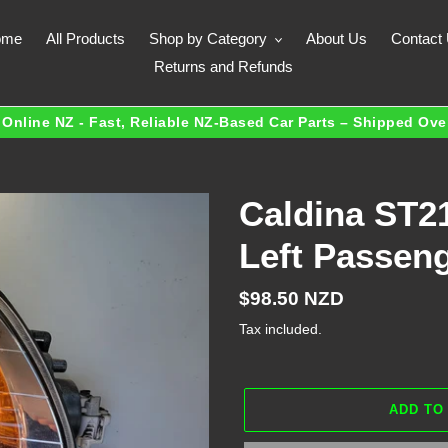
ome
All Products
Shop by Category
About Us
Contact
Returns and Refunds
Online NZ - Fast, Reliable NZ-Based Car Parts – Shipped Ov
Caldina ST21
Left Passen
Regular
$98.50 NZD
price
Tax included.
ADD TO