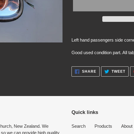
Adding
product
Left hand passengers side corne
to
your
Good used condition part. All ta
cart
SHARE
TWE
SHARE
TWEET
ON
ON
FACEBOOK
TWI
Quick links
tchurch, New Zealand. We
Search
Products
About
 so we can provide high quality