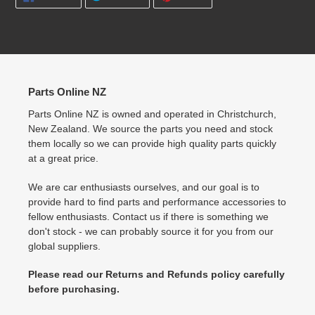
ON
ON
ON
FACEBOOK
TWITTER
PINTEREST
Parts Online NZ
Parts Online NZ is owned and operated in Christchurch,
New Zealand. We source the parts you need and stock
them locally so we can provide high quality parts quickly
at a great price.
We are car enthusiasts ourselves, and our goal is to
provide hard to find parts and performance accessories to
fellow enthusiasts. Contact us if there is something we
don't stock - we can probably source it for you from our
global suppliers.
Please read our Returns and Refunds policy carefully
before purchasing.