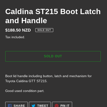
Caldina ST215 Boot Latch
and Handle
Regular
$188.50 NZD
SOLD OUT
price
Tax included.
SOLD OUT
Adding
product
Boot lid handle including button, latch and mechanism for
to
Toyota Caldina GTT ST215.
your
cart
Good used condition part.
SHARE
TWEET
PIN
SHARE
TWEET
PIN IT