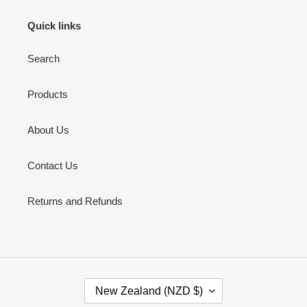
Quick links
Search
Products
About Us
Contact Us
Returns and Refunds
C
New Zealand (NZD $)
O