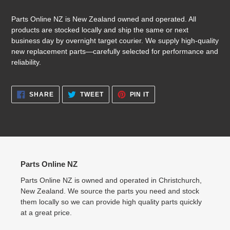
Parts Online NZ is New Zealand owned and operated. All
products are stocked locally and ship the same or next
business day by overnight target courier. We supply high-quality
new replacement parts—carefully selected for performance and
reliability.
SHARE
TWEET
PIN
SHARE
TWEET
PIN IT
ON
ON
ON
FACEBOOK
TWITTER
PINTEREST
Parts Online NZ
Parts Online NZ is owned and operated in Christchurch,
New Zealand. We source the parts you need and stock
them locally so we can provide high quality parts quickly
at a great price.