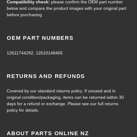
Compatibility check:
please confirm the OEM part number
below and compare the product images with your original part
before purchasing.
OEM PART NUMBERS
12611744292, 12610148465
RETURNS AND REFUNDS
Covered by our standard returns policy. If unused and in
original condition/packaging, items can be returned within 30
days for a refund or exchange. Please see our full returns
policy for details.
ABOUT PARTS ONLINE NZ