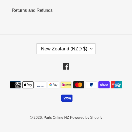
Returns and Refunds
C
New Zealand (NZD $)
O
U
N
Facebook
T
R
Payment
Y
methods
/
R
E
G
I
© 2026,
Parts Online NZ
Powered by Shopify
O
N