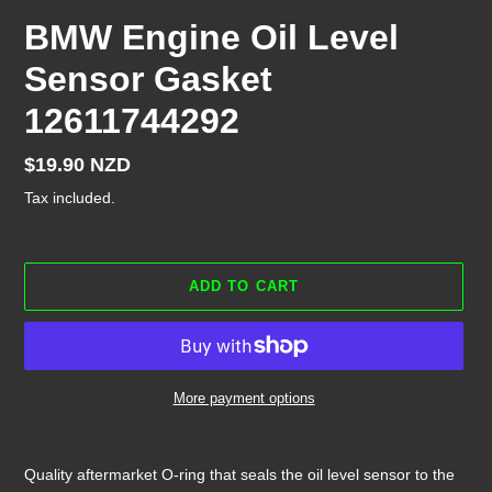
BMW Engine Oil Level
Sensor Gasket
12611744292
Regular
$19.90 NZD
price
Tax included.
ADD TO CART
More payment options
Adding
product
Quality aftermarket O-ring that seals the oil level sensor to the
to