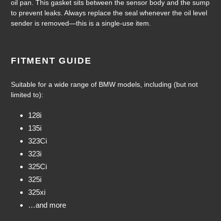
oil pan. This gasket sits between the sensor body and the sump
your
to prevent leaks. Always replace the seal whenever the oil level
cart
sender is removed—this is a single-use item.
FITMENT GUIDE
Suitable for a wide range of BMW models, including (but not
limited to):
128i
135i
323Ci
323i
325Ci
325i
325xi
…and more