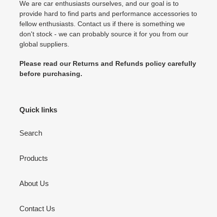
We are car enthusiasts ourselves, and our goal is to
provide hard to find parts and performance accessories to
fellow enthusiasts. Contact us if there is something we
don't stock - we can probably source it for you from our
global suppliers.
Please read our Returns and Refunds policy carefully
before purchasing.
Quick links
Search
Products
About Us
Contact Us