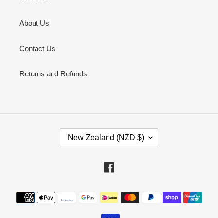
About Us
Contact Us
Returns and Refunds
C
New Zealand (NZD $)
O
U
N
Facebook
T
R
Payment
Y
methods
/
R