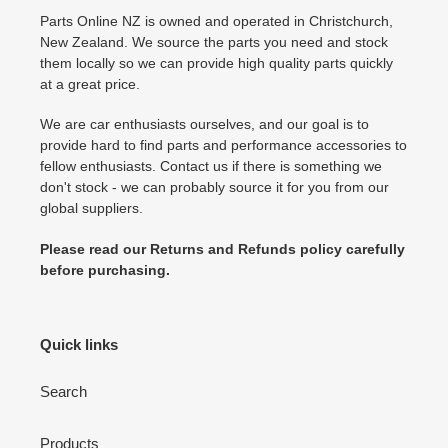
Parts Online NZ is owned and operated in Christchurch,
New Zealand. We source the parts you need and stock
them locally so we can provide high quality parts quickly
at a great price.
We are car enthusiasts ourselves, and our goal is to
provide hard to find parts and performance accessories to
fellow enthusiasts. Contact us if there is something we
don't stock - we can probably source it for you from our
global suppliers.
Please read our Returns and Refunds policy carefully
before purchasing.
Quick links
Search
Products