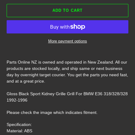
ADD TO CART
More payment options
Adding
product
Parts Online NZ is owned and operated in New Zealand. All our
to
products are stocked locally, and ship same or next business
your
day by overnight target courier. You get the parts you need fast,
cart
and at a great price.
Gloss Black Sport Kidney Grille Grill For BMW E36 318/328/328
1992-1996
Please check the image which indicates fitment.
Specification:
Material: ABS