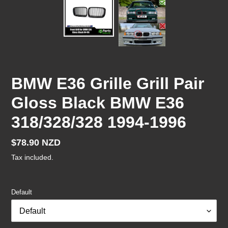
BMW E36 Grille Grill Pair
Gloss Black BMW E36
318/328/328 1994-1996
Regular
$78.90 NZD
price
Tax included.
Default