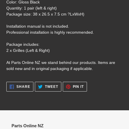
Color: Gloss Black
Quantity: 1 pair (left & right)
Package size: 38 x 26.5 x 7.5 cm ?LxWxH)
Installation manual is not included.
Professional installation is highly recommended.
Package includes:
2 x Grilles (Left & Right)
At Parts Online NZ we stand behind our products. Items are
sold new and in original packaging if applicable.
SHARE
TWEET
PIN
SHARE
TWEET
PIN IT
ON
ON
ON
FACEBOOK
TWITTER
PINTEREST
Parts Online NZ