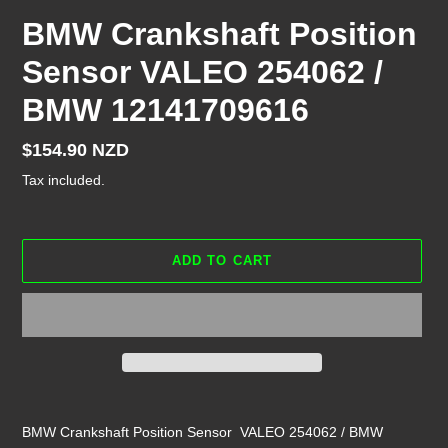
BMW Crankshaft Position
Sensor VALEO 254062 /
BMW 12141709616
Regular
$154.90 NZD
price
Tax included.
ADD TO CART
Adding
product
BMW Crankshaft Position Sensor VALEO 254062 / BMW
to