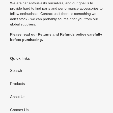
We are car enthusiasts ourselves, and our goal is to
provide hard to find parts and performance accessories to
fellow enthusiasts. Contact us if there is something we
don't stock - we can probably source it for you from our
global suppliers.
Please read our Returns and Refunds policy carefully
before purchasing.
Quick links
Search
Products
About Us
Contact Us