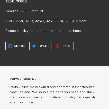
12141709616
your
cart
Genuine VALEO product.
323Ci, 323i, 323is, 325Ci, 325i, 325xi, 328Ci, & more
Please check your part number prior to purchase.
SHARE
TWEET
PIN
SHARE
TWEET
PIN IT
ON
ON
ON
FACEBOOK
TWITTER
PINTEREST
Parts Online NZ
Parts Online NZ is owned and operated in Christchurch,
New Zealand. We source the parts you need and stock
them locally so we can provide high quality parts quickly
at a great price.