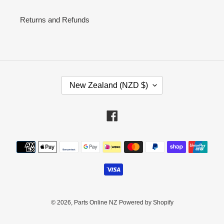
Returns and Refunds
C
New Zealand (NZD $)
O
U
N
Facebook
T
R
Payment
Y
methods
/
R
E
G
I
© 2026,
Parts Online NZ
Powered by Shopify
O
N