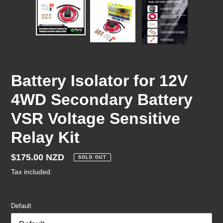
Battery Isolator for 12V
4WD Secondary Battery
VSR Voltage Sensitive
Relay Kit
Regular
$175.00 NZD
SOLD OUT
price
Tax included.
Default