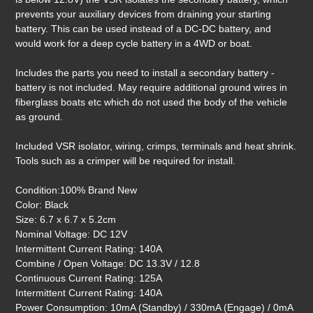
prevents your auxiliary devices from draining your starting
battery. This can be used instead of a DC-DC battery, and
would work for a deep cycle battery in a 4WD or boat.
Includes the parts you need to install a secondary battery -
battery is not included. May require additional ground wires in
fiberglass boats etc which do not used the body of the vehicle
as ground.
Included VSR isolator, wiring, crimps, terminals and heat shrink.
Tools such as a crimper will be required for install.
Condition:100% Brand New
Color: Black
Size: 6.7 x 6.7 x 5.2cm
Nominal Voltage: DC 12V
Intermittent Current Rating: 140A
Combine / Open Voltage: DC 13.3V / 12.8
Continuous Current Rating: 125A
Intermittent Current Rating: 140A
Power Consumption: 10mA (Standby) / 330mA (Engage) / 0mA