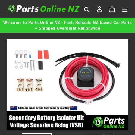
Skip
Search
Log in
Cart
to
content
Welcome to Parts Online NZ - Fast, Reliable NZ-Based Car Parts
– Shipped Overnight Nationwide