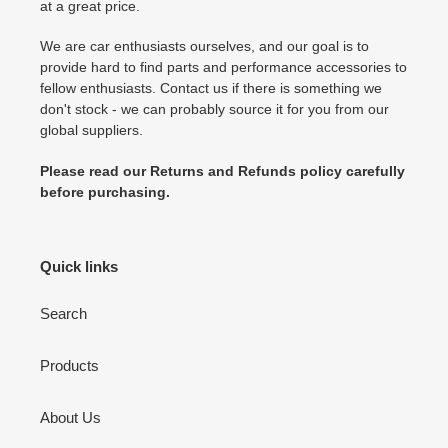
at a great price.
We are car enthusiasts ourselves, and our goal is to
provide hard to find parts and performance accessories to
fellow enthusiasts. Contact us if there is something we
don't stock - we can probably source it for you from our
global suppliers.
Please read our Returns and Refunds policy carefully
before purchasing.
Quick links
Search
Products
About Us