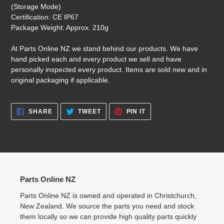
(Storage Mode)
Certification: CE IP67
Package Weight: Approx. 210g
At Parts Online NZ we stand behind our products. We have
hand picked each and every product we sell and have
personally inspected every product. Items are sold new and in
original packaging if applicable.
SHARE
TWEET
PIN
SHARE
TWEET
PIN IT
ON
ON
ON
FACEBOOK
TWITTER
PINTEREST
Parts Online NZ
Parts Online NZ is owned and operated in Christchurch,
New Zealand. We source the parts you need and stock
them locally so we can provide high quality parts quickly