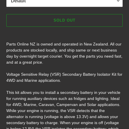
SOLD OUT
Adding
product
Parts Online NZ is owned and operated in New Zealand. All our
to
products are stocked locally, and ship same or next business
your
day by overnight target courier. You get the parts you need fast,
cart
and at a great price.
Voltage Sensitive Relay (VSR) Secondary Battery Isolator Kit for
4WD and Marine applications.
This kit allows you to install a secondary battery in your vehicle
for running auxiliary devices such as fridges and lighting. Ideal
for 4WD, Marine, Caravan, Campervan and Solar applications.
While your engine is running, the VSR detects that the
alternator is running (voltage is above 13.3V) and allows your
secondary battery to charge. When your engine is off (voltage
is below 12.8V) the VSR isolates the secondary battery, which