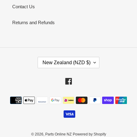
Contact Us
Returns and Refunds
C
New Zealand (NZD $)
O
U
N
Facebook
T
R
Payment
Y
methods
/
R
E
G
I
© 2026,
Parts Online NZ
Powered by Shopify
O