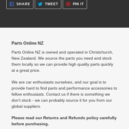
SHARE
TWEET
PIN
SHARE
TWEET
PIN IT
ON
ON
ON
FACEBOOK
TWITTER
PINTEREST
Parts Online NZ
Parts Online NZ is owned and operated in Christchurch,
New Zealand. We source the parts you need and stock
them locally so we can provide high quality parts quickly
at a great price.
We are car enthusiasts ourselves, and our goal is to
provide hard to find parts and performance accessories to
fellow enthusiasts. Contact us if there is something we
don't stock - we can probably source it for you from our
global suppliers.
Please read our Returns and Refunds policy carefully
before purchasing.