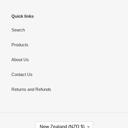
Quick links
Search
Products
About Us
Contact Us
Returns and Refunds
C
New Zealand (NZD $)