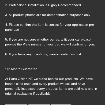
2. Professional installation is Highly Recommended.
3. All product photos are for demonstration purposes only.
4. Please confirm this item is correct for your application pre
purchase
5. If you are not sure whether our parts fit your car please
provide the Plate number of your car, we will confirm for you.
6. If you have any questions, please contact us first
*12 Month Guarantee
At Parts Online NZ we stand behind our products. We have
hand picked each and every product we sell and have
personally inspected every product. Items are sold new and in
original packaging if applicable.