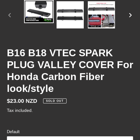
PREVIOUS
NEX
SLIDE
SLID
B16 B18 VTEC SPARK
PLUG VALLEY COVER For
Honda Carbon Fiber
look/style
Regular
$23.00 NZD
SOLD OUT
price
Tax included.
Default