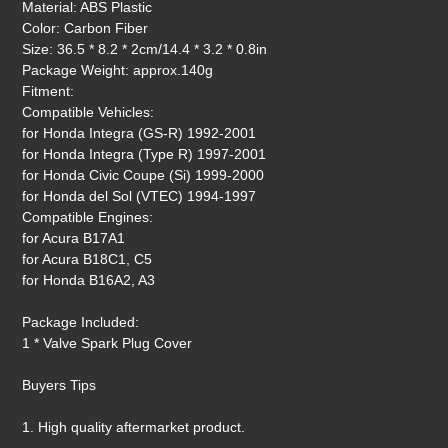
Material: ABS Plastic
Color: Carbon Fiber
Size: 36.5 * 8.2 * 2cm/14.4 * 3.2 * 0.8in
Package Weight: approx.140g
Fitment:
Compatible Vehicles:
for Honda Integra (GS-R) 1992-2001
for Honda Integra (Type R) 1997-2001
for Honda Civic Coupe (Si) 1999-2000
for Honda del Sol (VTEC) 1994-1997
Compatible Engines:
for Acura B17A1
for Acura B18C1, C5
for Honda B16A2, A3
Package Included:
1 * Valve Spark Plug Cover
Buyers Tips
1. High quality aftermarket product.