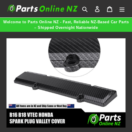
Skip
Search
Log in
Cart
to
content
Welcome to Parts Online NZ - Fast, Reliable NZ-Based Car Parts
– Shipped Overnight Nationwide