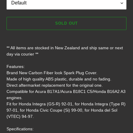
SOLD OUT
Adding
product
** All items are stocked in New Zealand and ship same or next
to
day via courier **
your
cart
Features:
Brand New Carbon Fiber look Spark Plug Cover.
Made of high quality ABS plastic, durable and no fading.
Direct aftermarket replacement for the original one.
Compatible for Acura B17A1/Acura B18C1 C5/Honda B16A2 A3
engines.
Fit for Honda Integra (GS-R) 92-01, for Honda Integra (Type R)
97-01, for Honda Civic Coupe (Si) 99-00, for Honda del Sol
(VTEC) 94-97.
Specifications: