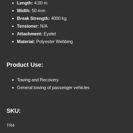
Length:
4.00 m
Width:
50 mm
Break Strength:
4000 kg
Tensioner:
N/A
Attachment:
Eyelet
Material:
Polyester Webbing
Product Use:
Towing and Recovery
General towing of passenger vehicles
SKU:
TR4