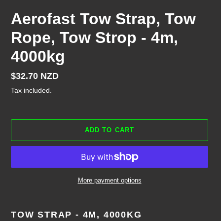
Aerofast Tow Strap, Tow
Rope, Tow Strop - 4m,
4000kg
Regular
$32.70 NZD
price
Tax included.
ADD TO CART
More payment options
Adding
product
TOW STRAP - 4M, 4000KG
to