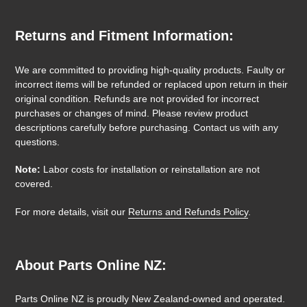
Returns and Fitment Information:
We are committed to providing high-quality products. Faulty or
incorrect items will be refunded or replaced upon return in their
original condition. Refunds are not provided for incorrect
purchases or changes of mind. Please review product
descriptions carefully before purchasing. Contact us with any
questions.
Note:
Labor costs for installation or reinstallation are not
covered.
For more details, visit our
Returns and Refunds Policy
.
About Parts Online NZ:
Parts Online NZ is proudly New Zealand-owned and operated.