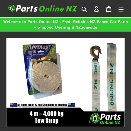
Skip
Search
Log in
Cart
to
content
Welcome to Parts Online NZ - Fast, Reliable NZ-Based Car Parts
– Shipped Overnight Nationwide