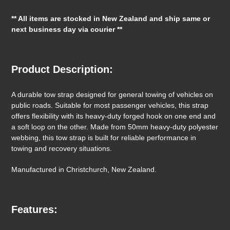
your
** All items are stocked in New Zealand and ship same or
cart
next business day via courier **
Product Description:
A durable tow strap designed for general towing of vehicles on
public roads. Suitable for most passenger vehicles, this strap
offers flexibility with its heavy-duty forged hook on one end and
a soft loop on the other. Made from 50mm heavy-duty polyester
webbing, this tow strap is built for reliable performance in
towing and recovery situations.
Manufactured in Christchurch, New Zealand.
Features: