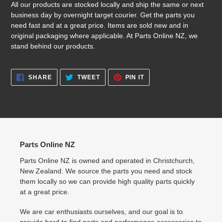
All our products are stocked locally and ship the same or next
business day by overnight target courier. Get the parts you
need fast and at a great price. Items are sold new and in
original packaging where applicable. At Parts Online NZ, we
stand behind our products.
SHARE
TWEET
PIN
SHARE
TWEET
PIN IT
ON
ON
ON
FACEBOOK
TWITTER
PINTEREST
Parts Online NZ
Parts Online NZ is owned and operated in Christchurch,
New Zealand. We source the parts you need and stock
them locally so we can provide high quality parts quickly
at a great price.
We are car enthusiasts ourselves, and our goal is to
provide hard to find parts and performance accessories to