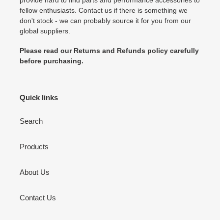
fellow enthusiasts. Contact us if there is something we
don't stock - we can probably source it for you from our
global suppliers.
Please read our Returns and Refunds policy carefully
before purchasing.
Quick links
Search
Products
About Us
Contact Us