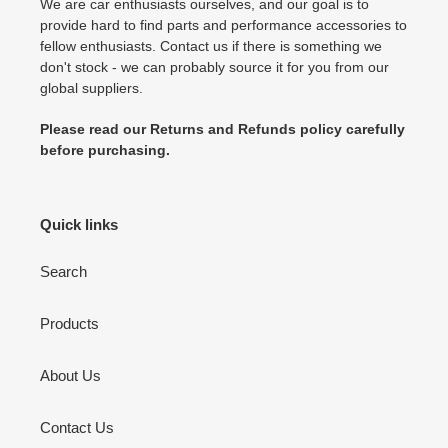
We are car enthusiasts ourselves, and our goal is to
provide hard to find parts and performance accessories to
fellow enthusiasts. Contact us if there is something we
don't stock - we can probably source it for you from our
global suppliers.
Please read our Returns and Refunds policy carefully
before purchasing.
Quick links
Search
Products
About Us
Contact Us