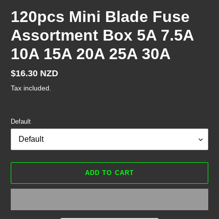
120pcs Mini Blade Fuse
Assortment Box 5A 7.5A
10A 15A 20A 25A 30A
Regular
$16.30 NZD
price
Tax included.
Default
ADD TO CART