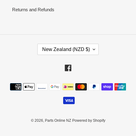
Returns and Refunds
C
New Zealand (NZD $)
O
U
N
Facebook
T
R
Payment
Y
methods
/
R
E
G
I
© 2026,
Parts Online NZ
Powered by Shopify
O
N