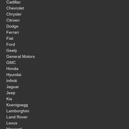
Cadillac
Chevrolet
Chrysler
Citroen
Dodge
Ferrari
Fiat
Ford
Geely
General Motors
GMC
Honda
Hyundai
Infiniti
Jaguar
Jeep
Kia
Koenigsegg
Lamborghini
Land Rover
Lexus
Maserati