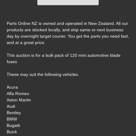
Adding
product
Parts Online NZ is owned and operated in New Zealand. All our
to
products are stocked locally, and ship same or next business
your
day by overnight target courier. You get the parts you need fast,
cart
and at a great price.
This auction is for a bulk pack of 120 mini automotive blade
fuses
These may suit the following vehicles.
Acura
Alfa Romeo
Aston Martin
Audi
Bentley
BMW
Bugatti
Buick