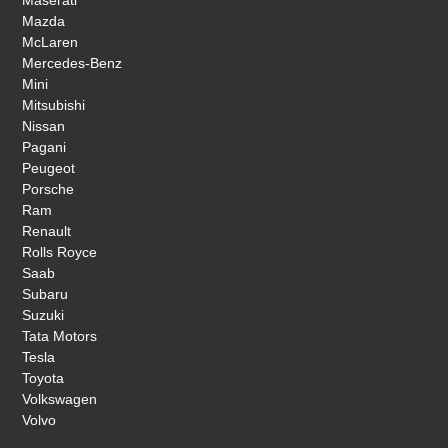
Mazda
McLaren
Mercedes-Benz
Mini
Mitsubishi
Nissan
Pagani
Peugeot
Porsche
Ram
Renault
Rolls Royce
Saab
Subaru
Suzuki
Tata Motors
Tesla
Toyota
Volkswagen
Volvo