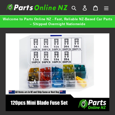
Skip
Search
Log in
Cart
to
content
Welcome to Parts Online NZ - Fast, Reliable NZ-Based Car Parts
– Shipped Overnight Nationwide