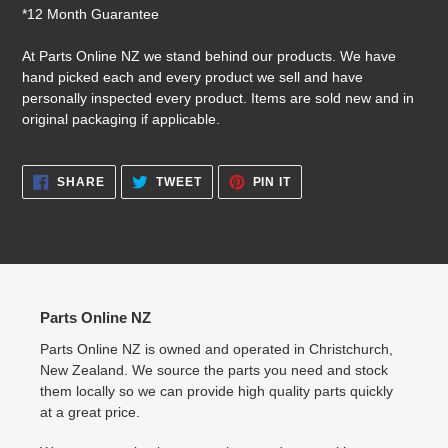
*12 Month Guarantee
At Parts Online NZ we stand behind our products. We have
hand picked each and every product we sell and have
personally inspected every product. Items are sold new and in
original packaging if applicable.
SHARE
TWEET
PIN
SHARE
TWEET
PIN IT
ON
ON
ON
FACEBOOK
TWITTER
PINTEREST
Parts Online NZ
Parts Online NZ is owned and operated in Christchurch,
New Zealand. We source the parts you need and stock
them locally so we can provide high quality parts quickly
at a great price.