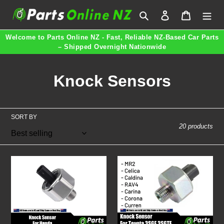
Skip
Search
Log in
Cart
to
content
Welcome to Parts Online NZ - Fast, Reliable NZ-Based Car Parts
– Shipped Overnight Nationwide
C
Knock Sensors
o
l
SORT BY
20 products
l
e
Knock
Knock
c
Sensor
Sensor
for
for
t
Honda
Toyota
30530-
MR2
i
PPL-
Celica