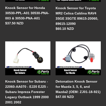
A01
Caldina
o
30530-
RAV4
Knock Sensor for Honda
Knock Sensor for Toyota
n
PNA-
3SGE
30530-PPL-A01 30530-PNA-
MR2 Celica Caldina RAV4
003
3SGTE
003 & 30530-PNA-A01
3SGE 3SGTE 89615-20060,
:
&
89615-
Regular
$37.50 NZD
89615-12090
30530-
20060,
price
Regular
$60.10 NZD
PNA-
89615-
price
A01
12090
Knock
Detonation
Sensor
Knock
for
Sensor
Subaru
for
-
Mazda
22060-
3,
AA070
5,
-
6,
Knock Sensor for Subaru -
Detonation Knock Sensor
EJ20
and
22060-AA070 - EJ20 EJ25 -
for Mazda 3, 5, 6, and
EJ25
Mazda2
Subaru Impreza Forester
Mazda2 (OEM: ZJ01-18-921)
-
(OEM:
Regular
$47.00 NZD
Legacy Outback 1999 2000
Subaru
ZJ01-
price
2001 2002