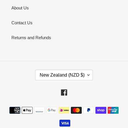
About Us
Contact Us
Returns and Refunds
C
New Zealand (NZD $)
O
U
N
Facebook
T
R
Payment
Y
methods
/
R
E