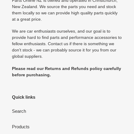
Parts Online NZ is owned and operated in Christchurch,
New Zealand. We source the parts you need and stock
them locally so we can provide high quality parts quickly
at a great price.
We are car enthusiasts ourselves, and our goal is to
provide hard to find parts and performance accessories to
fellow enthusiasts. Contact us if there is something we
don't stock - we can probably source it for you from our
global suppliers.
Please read our Returns and Refunds policy carefully
before purchasing.
Quick links
Search
Products