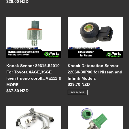
Impreza
18-
Regular
$28.00 NZD
Forester
921)
price
Legacy
Outback
Knock
Knock
1999
Sensor
Detonation
2000
89615-
Sensor
2001
52010
22060-
2002
For
30P00
Toyota
for
4AGE,3SGE
Nissan
levin
and
Knock Detonation Sensor
Knock Sensor 89615-52010
trueno
Infiniti
22060-30P00 for Nissan and
For Toyota 4AGE,3SGE
corolla
Models
Infiniti Models
levin trueno corolla AE111 &
AE111
Regular
$29.70 NZD
MORE
&
price
Regular
$67.30 NZD
SOLD OUT
MORE
price
Knock
Knock
Sensor
Sensor
Harness
30530-
Kit
P5M-