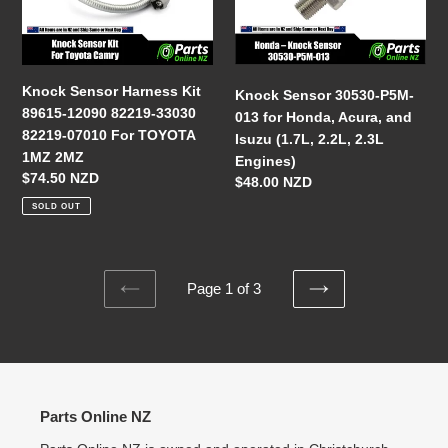
89615-
013
12090
for
82219-
Honda,
33030
Acura,
Knock Sensor Harness Kit
Knock Sensor 30530-P5M-
82219-
and
89615-12090 82219-33030
013 for Honda, Acura, and
07010
Isuzu
82219-07010 For TOYOTA
Isuzu (1.7L, 2.2L, 2.3L
For
(1.7L,
1MZ 2MZ
Engines)
TOYOTA
2.2L,
Regular
$74.50 NZD
Regular
$48.00 NZD
1MZ
2.3L
price
price
SOLD OUT
2MZ
Engines)
Page 1 of 3
PREVIOUS
NEXT
PAGE
PAGE
Parts Online NZ